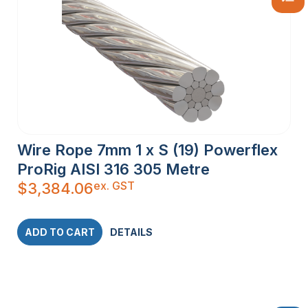
Wire Rope 7mm 1 x S (19) Powerflex
ProRig AISI 316 305 Metre
ex. GST
$
3,384.06
ADD TO CART
DETAILS