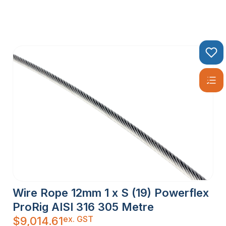
Wire Rope 12mm 1 x S (19) Powerflex
ProRig AISI 316 305 Metre
ex. GST
$
9,014.61