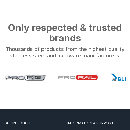
Only respected & trusted
brands
Thousands of products from the highest quality
stainless steel and hardware manufacturers.
GET IN TOUCH
INFORMATION & SUPPORT