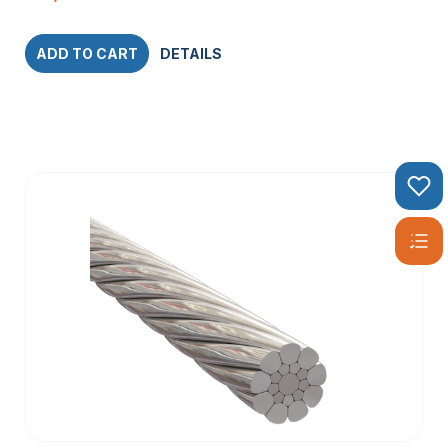
ADD TO CART
DETAILS