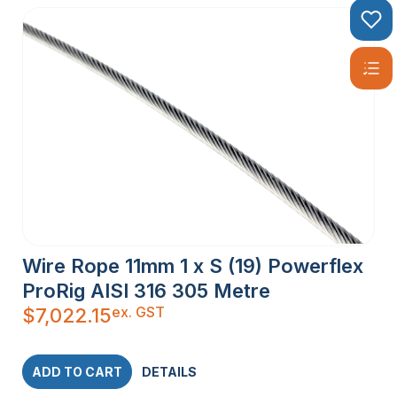
Wire Rope 11mm 1 x S (19) Powerflex
ProRig AISI 316 305 Metre
ex. GST
$
7,022.15
ADD TO CART
DETAILS