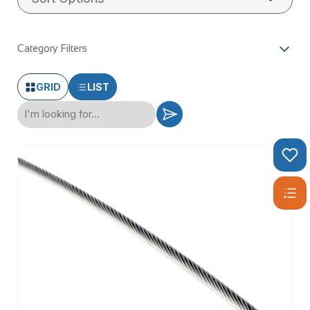
Category Filters
GRID
LIST