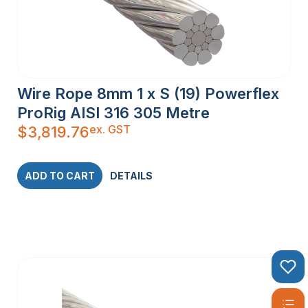
Wire Rope 8mm 1 x S (19) Powerflex
ProRig AISI 316 305 Metre
ex. GST
$
3,819.76
ADD TO CART
DETAILS