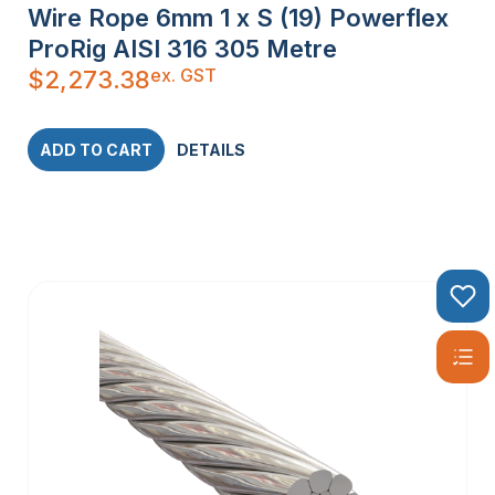
Wire Rope 6mm 1 x S (19) Powerflex
ProRig AISI 316 305 Metre
ex. GST
$
2,273.38
ADD TO CART
DETAILS