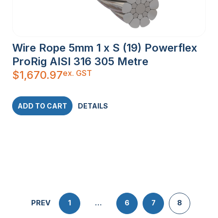
Wire Rope 5mm 1 x S (19) Powerflex
ProRig AISI 316 305 Metre
ex. GST
$
1,670.97
ADD TO CART
DETAILS
PREV
1
…
6
7
8