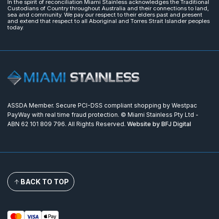
In the spirit of reconciliation Miami Stainless acknowledges the Traditional
Custodians of Country throughout Australia and their connections to land,
sea and community. We pay our respect to their elders past and present
and extend that respect to all Aboriginal and Torres Strait Islander peoples
today.
ASSDA Member. Secure PCI-DSS compliant shopping by Westpac
PayWay with real time fraud protection. © Miami Stainless Pty Ltd -
ABN 62 101 809 796. All Rights Reserved.
Website by BFJ Digital
BACK TO TOP