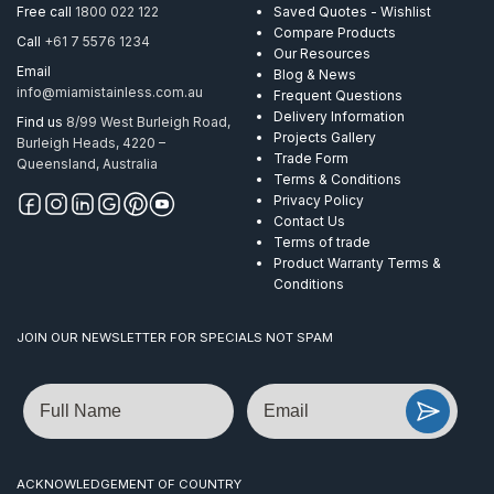
Free call
1800 022 122
Saved Quotes - Wishlist
Compare Products
Call
+61 7 5576 1234
Our Resources
Email
Blog & News
info@miamistainless.com.au
Frequent Questions
Delivery Information
Find us
8/99 West Burleigh Road,
Projects Gallery
Burleigh Heads, 4220 –
Trade Form
Queensland, Australia
Terms & Conditions
Privacy Policy
Contact Us
Terms of trade
Product Warranty Terms &
Conditions
JOIN OUR NEWSLETTER FOR SPECIALS NOT SPAM
Name
Email
ACKNOWLEDGEMENT OF COUNTRY