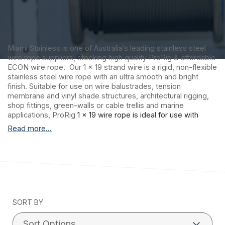
Miami Stainless is one of Australia’s leading stainless steel
wire rope suppliers, stocking high quality ProRig & affordable
ECON wire rope. Our 1 x 19 strand wire is a rigid, non-flexible
stainless steel wire rope with an ultra smooth and bright
finish. Suitable for use on wire balustrades, tension
membrane and vinyl shade structures, architectural rigging,
shop fittings, green-walls or cable trellis and marine
applications, ProRig
1 x 19 wire rope is ideal for use with
factory swaged stainless steel fittings. Please note: 1 x 19
Read more...
construction wire rope is not recommended for hand
swaging.
Miami Stainless proudly distributes ultra high-
quality ProRig AISI 316 marine grade stainless steel wire rope
to suit a vast range of applications including stainless steel
wire balustrade, shade sail structures and general purpose
stainless steel requirements. ProRig stainless steel wire
SORT BY
rope is produced by a single Korean manufacturer with
stringent quality control procedures and more than 30 years
experience.