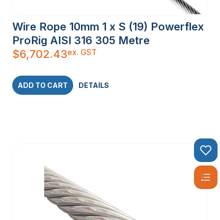
Wire Rope 10mm 1 x S (19) Powerflex
ProRig AISI 316 305 Metre
ex. GST
$
6,702.43
ADD TO CART
DETAILS