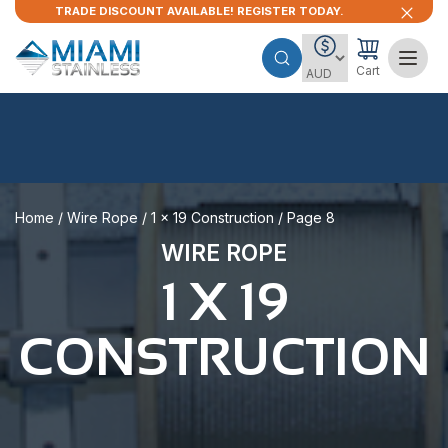
TRADE DISCOUNT AVAILABLE! REGISTER TODAY.
Cart
Home
/
Wire Rope
/
1 x 19 Construction
/ Page 8
WIRE ROPE
1 X 19
CONSTRUCTION