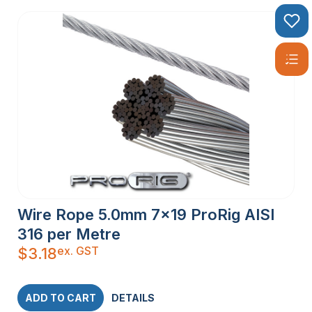
Wire Rope 5.0mm 7×19 ProRig AISI
316 per Metre
ex. GST
$
3.18
ADD TO CART
DETAILS