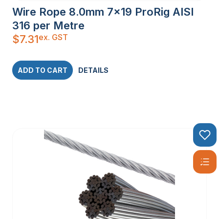
Wire Rope 8.0mm 7×19 ProRig AISI
316 per Metre
ex. GST
$
7.31
ADD TO CART
DETAILS