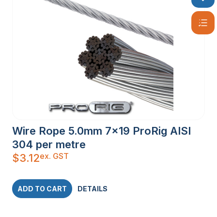
Wire Rope 5.0mm 7×19 ProRig AISI
304 per metre
ex. GST
$
3.12
ADD TO CART
DETAILS