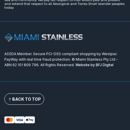
sea and community. We pay our respect to their elders past and present
and extend that respect to all Aboriginal and Torres Strait Islander peoples
today.
ASSDA Member. Secure PCI-DSS compliant shopping by Westpac
PayWay with real time fraud protection. © Miami Stainless Pty Ltd -
ABN 62 101 809 796. All Rights Reserved.
Website by BFJ Digital
BACK TO TOP