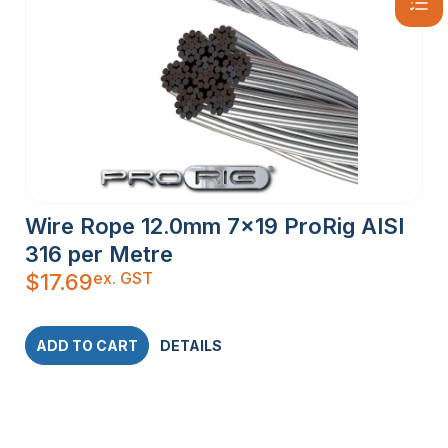
Wire Rope 12.0mm 7×19 ProRig AISI
316 per Metre
ex. GST
$
17.69
ADD TO CART
DETAILS