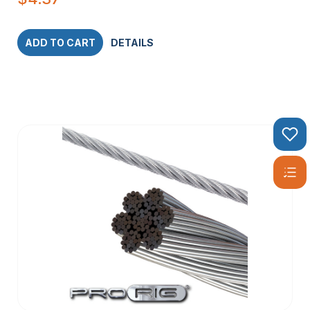
ADD TO CART
DETAILS