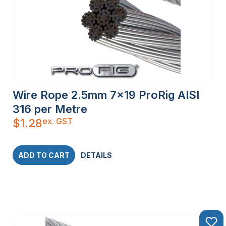
Wire Rope 2.5mm 7×19 ProRig AISI
316 per Metre
ex. GST
$
1.28
ADD TO CART
DETAILS