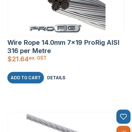
Wire Rope 14.0mm 7×19 ProRig AISI
316 per Metre
ex. GST
$
21.64
ADD TO CART
DETAILS