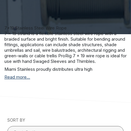
7×19 Stainless Steel Wire Rope
7 x 19 strand is a flexible stainless steel wire rope with a
braided surface and bright finish. Suitable for bending around
fittings, applications can include shade structures, shade
umbrellas and sail, wire balustrades, architectural rigging and
green-walls or cable trellis ProRig 7 x 19 wire rope is ideal for
use with hand Swaged Sleeves and Thimbles.
Miami Stainless proudly distributes ultra high
quality ProRig AISI 316 marine grade stainless steel wire rope
Read more...
to suit a vast range of applications including stainless steel
wire balustrade, shade sail structures and general purpose
stainless teel requirements.
ProRig stainless steel wire rope is produced by a single
Korean manufacturer with stringent quality control
procedures and more than 30 years experience.
All Miami Stainless wire rope has a superior surface finish and
SORT BY
together with the Miami Stainless internal material testing
facilities, you can be sure that Miami Stainless stainless steel