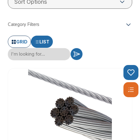
wire rope has reliable breaking strains and corrosion
resistance.
Category Filters
GRID
LIST