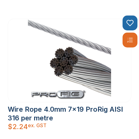
Wire Rope 4.0mm 7×19 ProRig AISI
316 per metre
ex. GST
$
2.24