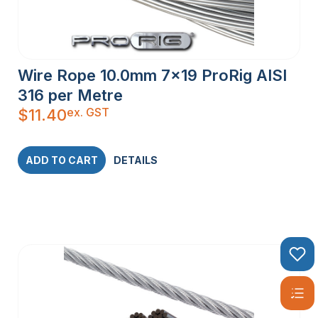
Wire Rope 10.0mm 7×19 ProRig AISI
316 per Metre
ex. GST
$
11.40
ADD TO CART
DETAILS