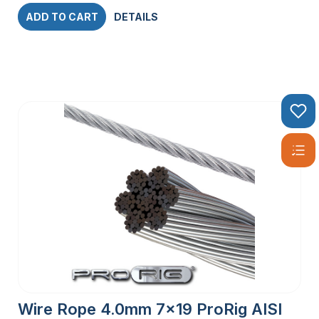
ADD TO CART
DETAILS
Wire Rope 4.0mm 7×19 ProRig AISI