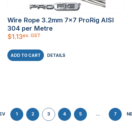
Wire Rope 3.2mm 7×7 ProRig AISI
304 per Metre
ex. GST
$
1.13
ADD TO CART
DETAILS
EV
1
2
3
4
5
…
7
N