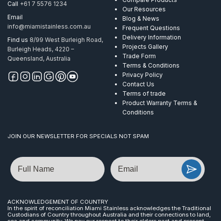
Call
+61 7 5576 1234
Our Resources
Email
Blog & News
info@miamistainless.com.au
Frequent Questions
Delivery Information
Find us
8/99 West Burleigh Road,
Projects Gallery
Burleigh Heads, 4220 –
Trade Form
Queensland, Australia
Terms & Conditions
Privacy Policy
Contact Us
Terms of trade
Product Warranty Terms &
Conditions
JOIN OUR NEWSLETTER FOR SPECIALS NOT SPAM
Name
Email
ACKNOWLEDGEMENT OF COUNTRY
In the spirit of reconciliation Miami Stainless acknowledges the Traditional
Custodians of Country throughout Australia and their connections to land,