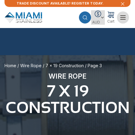
TRADE DISCOUNT AVAILABLE! REGISTER TODAY.
Cart
Home
/
Wire Rope
/
7 x 19 Construction
/ Page 3
WIRE ROPE
7 X 19
CONSTRUCTION