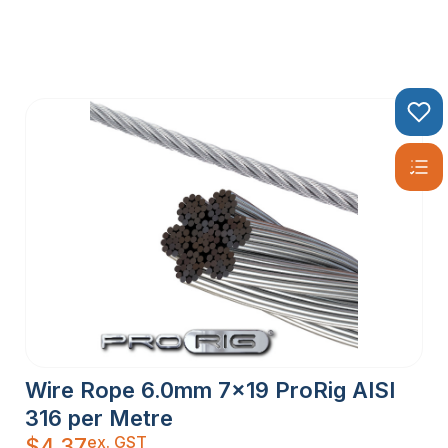
Wire Rope 6.0mm 7×19 ProRig AISI
316 per Metre
ex. GST
$
4.37