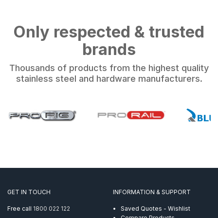
Only respected & trusted
brands
Thousands of products from the highest quality
stainless steel and hardware manufacturers.
GET IN TOUCH
INFORMATION & SUPPORT
Free call
1800 022 122
Saved Quotes - Wishlist
Compare Products