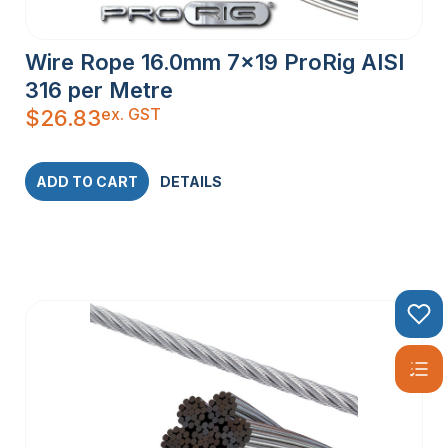
Wire Rope 16.0mm 7×19 ProRig AISI
316 per Metre
ex. GST
$
26.83
ADD TO CART
DETAILS