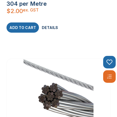
304 per Metre
ex. GST
$
2.00
ADD TO CART
DETAILS