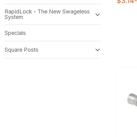
$
3.14
RapidLock - The New Swageless
System
Specials
Square Posts