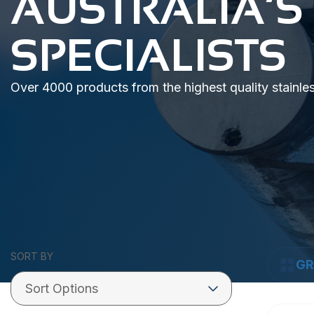
AUSTRALIA’S
SPECIALISTS
Over 4000 products from the highest quality stainle
SORT BY
GR