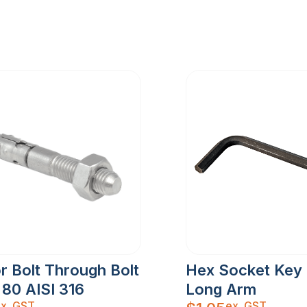
r Bolt Through Bolt
Hex Socket Key
 80 AISI 316
Long Arm
x. GST
ex. GST