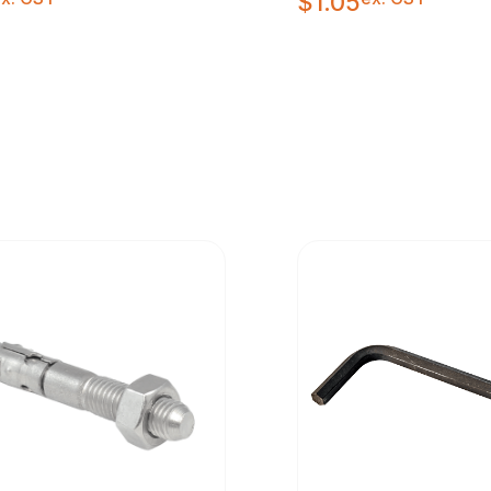
$
1.05