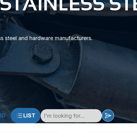
 STAINLESS ST
ss steel and hardware manufacturers.
ID
LIST