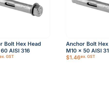
r Bolt Hex Head
Anchor Bolt Hex
 60 AISI 316
M10 x 50 AISI 3
ex. GST
ex. GST
$
1.46