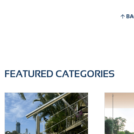
BA
FEATURED CATEGORIES