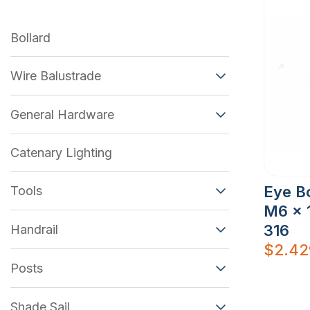
Bollard
Wire Balustrade
General Hardware
Catenary Lighting
Eye Bo
Tools
M6 x 
316
Handrail
$
2.42
Posts
Shade Sail