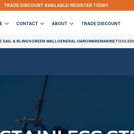
TRADE DISCOUNT AVAILABLE! REGISTER TODAY.
DE
CONTACT
ABOUT
TRADE DISCOUNT
 SAIL & BLINDS
GREEN WALL
GENERAL HARDWARE
MARINE
TOOLS
S