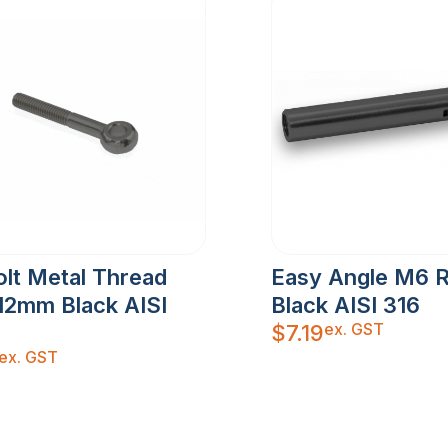
lt Metal Thread
Easy Angle M6 
12mm Black AISI
Black AISI 316
ex. GST
$
7.19
ex. GST