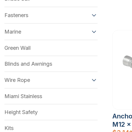
Fasteners
Marine
Green Wall
Blinds and Awnings
Wire Rope
Miami Stainless
Height Safety
Ancho
M12 x
Kits
e