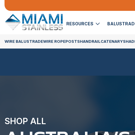
RESOURCES
BALUSTRA
WIRE BALUSTRADE
WIRE ROPE
POSTS
HANDRAIL
CATENARY
SHADE
SHOP ALL