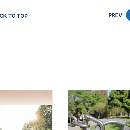
PREV
CK TO TOP