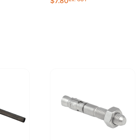
$
7.80