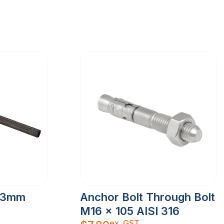
 3mm
Anchor Bolt Through Bolt
M16 x 105 AISI 316
ex. GST