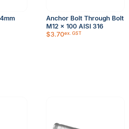
y 4mm
Anchor Bolt Through Bolt
M12 x 100 AISI 316
ex. GST
$
3.70