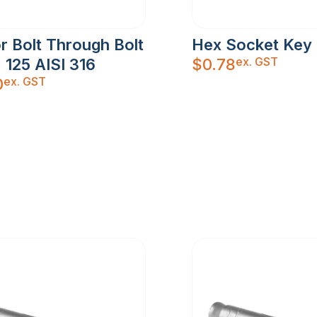
r Bolt Through Bolt
Hex Socket Ke
ex. GST
 125 AISI 316
$
0.78
ex. GST
0