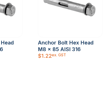
 Head
Anchor Bolt Hex Head
16
M8 x 85 AISI 316
ex. GST
$
1.22