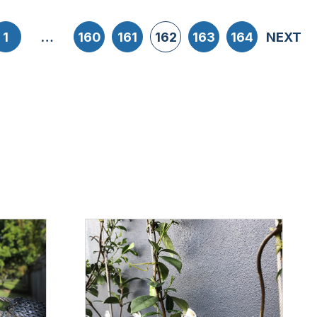
1
…
160
161
162
163
164
NEXT