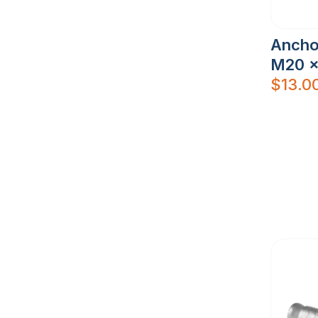
Ancho
M20 x
$
13.0