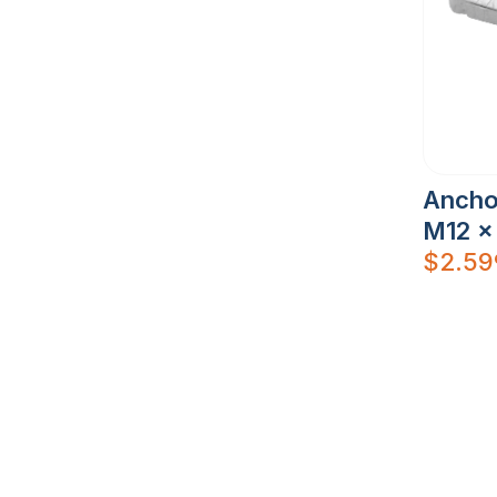
Ancho
M12 x
$
2.59