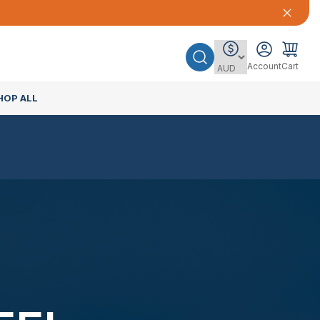
Account
Cart
HOP ALL