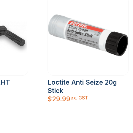
RHT
Loctite Anti Seize 20g
Stick
ex. GST
$
29.99