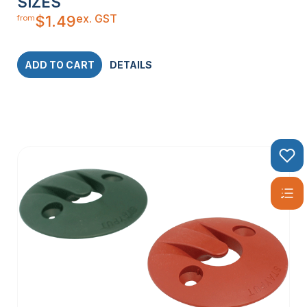
SIZES
ex. GST
$
1.49
from
ADD TO CART
DETAILS