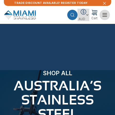
TRADE DISCOUNT AVAILABLE! REGISTER TODAY.
Cart
SHOP ALL
AUSTRALIA’S
STAINLESS
STEEL