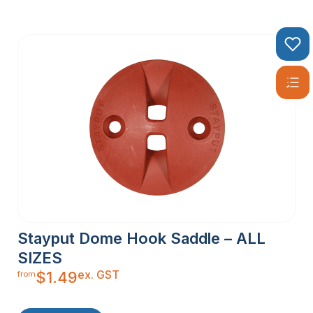
Stayput Dome Hook Saddle – ALL
SIZES
ex. GST
$
1.49
from