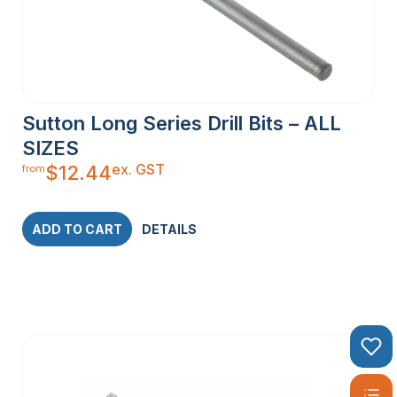
Sutton Long Series Drill Bits – ALL
SIZES
ex. GST
$
12.44
from
ADD TO CART
DETAILS