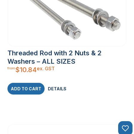
Threaded Rod with 2 Nuts & 2
Washers – ALL SIZES
ex. GST
$
10.84
from
ADD TO CART
DETAILS