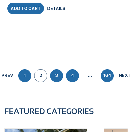
ADD TO CART
DETAILS
PREV
1
2
3
4
…
164
NEXT
FEATURED CATEGORIES