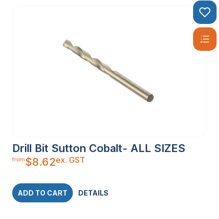
Drill Bit Sutton Cobalt- ALL SIZES
ex. GST
$
8.62
from
ADD TO CART
DETAILS