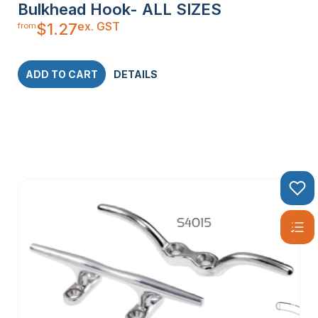
Bulkhead Hook- ALL SIZES
ex. GST
$
1.27
from
ADD TO CART
DETAILS