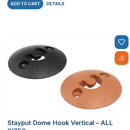
ADD TO CART
DETAILS
Stayput Dome Hook Vertical – ALL