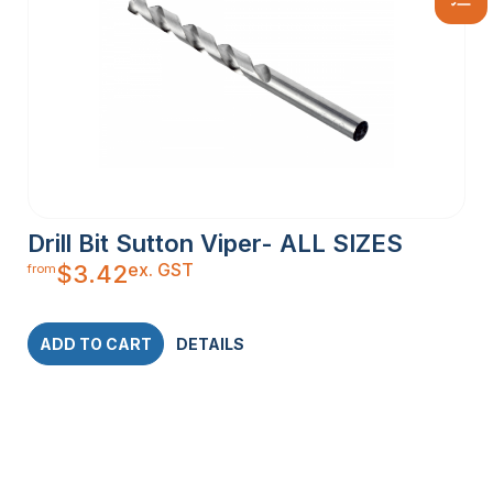
Drill Bit Sutton Viper- ALL SIZES
ex. GST
$
3.42
from
ADD TO CART
DETAILS