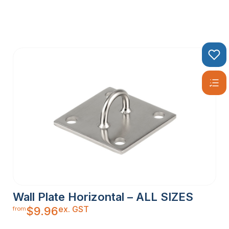
Wall Plate Horizontal – ALL SIZES
ex. GST
$
9.96
from