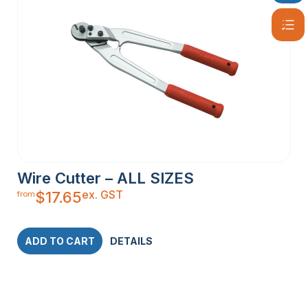
Wire Cutter – ALL SIZES
ex. GST
$
17.65
from
ADD TO CART
DETAILS