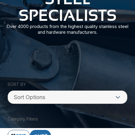
SPECIALISTS
Over 4000 products from the highest quality stainless steel
and hardware manufacturers.
SORT BY
Category Filters