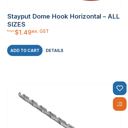
Stayput Dome Hook Horizontal – ALL
SIZES
ex. GST
$
1.49
from
ADD TO CART
DETAILS