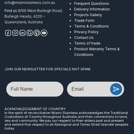
info@miamistainless.com.au
Frequent Questions
Delivery Information
Find us
8/99 West Burleigh Road,
Projects Gallery
Burleigh Heads, 4220 –
Trade Form
Queensland, Australia
Terms & Conditions
Privacy Policy
Contact Us
Terms of trade
Product Warranty Terms &
Conditions
JOIN OUR NEWSLETTER FOR SPECIALS NOT SPAM
Name
Email
ACKNOWLEDGEMENT OF COUNTRY
In the spirit of reconciliation Miami Stainless acknowledges the Traditional
Custodians of Country throughout Australia and their connections to land,
sea and community. We pay our respect to their elders past and present
and extend that respect to all Aboriginal and Torres Strait Islander peoples
today.