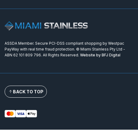
ASSDA Member. Secure PCI-DSS compliant shopping by Westpac
PayWay with real time fraud protection. © Miami Stainless Pty Ltd -
ABN 62 101 809 796. All Rights Reserved.
Website by BFJ Digital
BACK TO TOP