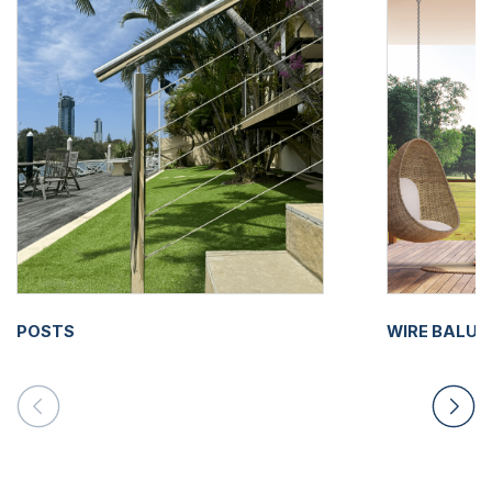
POSTS
WIRE BALU