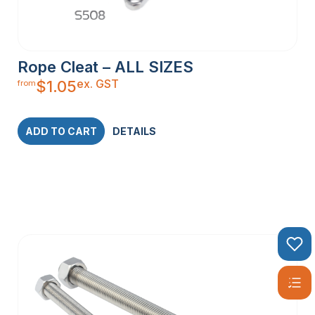
Rope Cleat – ALL SIZES
ex. GST
$
1.05
from
ADD TO CART
DETAILS