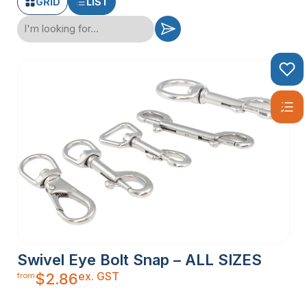
GRID
LIST
Swivel Eye Bolt Snap – ALL SIZES
ex. GST
$
2.86
from