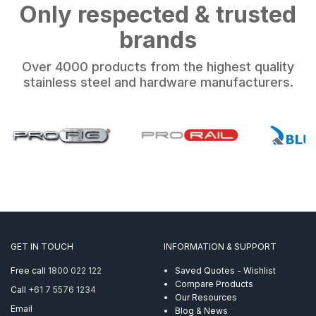
Only respected & trusted
brands
Over 4000 products from the highest quality
stainless steel and hardware manufacturers.
GET IN TOUCH
INFORMATION & SUPPORT
Free call
1800 022 122
Saved Quotes - Wishlist
Compare Products
Call
+61 7 5576 1234
Our Resources
Email
Blog & News