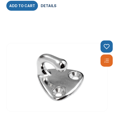
ADD TO CART
DETAILS