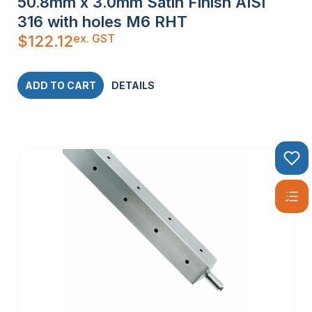
50.8mm x 3.0mm Satin Finish AISI
316 with holes M6 RHT
ex. GST
$
122.12
ADD TO CART
DETAILS