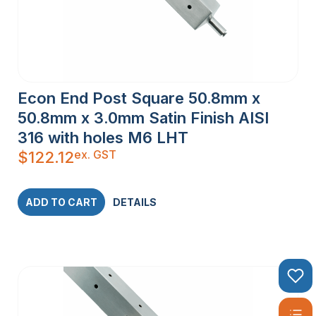
Econ End Post Square 50.8mm x
50.8mm x 3.0mm Satin Finish AISI
316 with holes M6 LHT
ex. GST
$
122.12
ADD TO CART
DETAILS