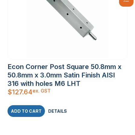
Econ Corner Post Square 50.8mm x
50.8mm x 3.0mm Satin Finish AISI
316 with holes M6 LHT
ex. GST
$
127.64
ADD TO CART
DETAILS