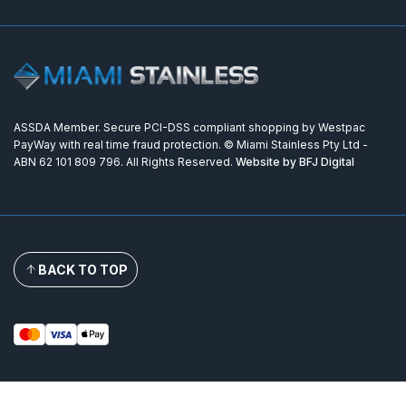
ASSDA Member. Secure PCI-DSS compliant shopping by Westpac
PayWay with real time fraud protection. © Miami Stainless Pty Ltd -
ABN 62 101 809 796. All Rights Reserved.
Website by BFJ Digital
BACK TO TOP