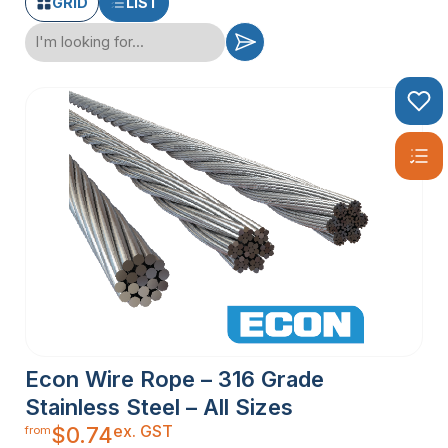
GRID
LIST
Econ Wire Rope – 316 Grade
Stainless Steel – All Sizes
ex. GST
$
0.74
from