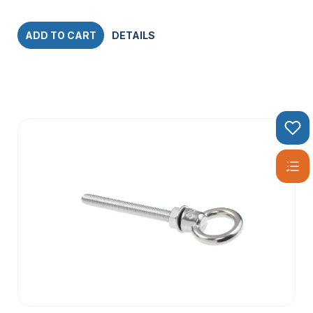
ADD TO CART
DETAILS