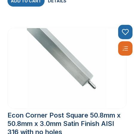
ADD TO CART
DETAILS
Econ Corner Post Square 50.8mm x
50.8mm x 3.0mm Satin Finish AISI
316 with no holes