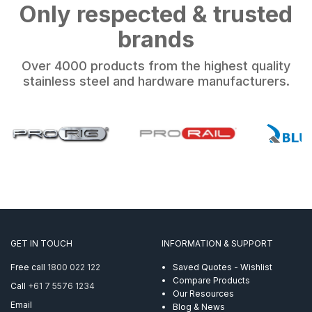
Only respected & trusted
brands
Over 4000 products from the highest quality
stainless steel and hardware manufacturers.
GET IN TOUCH
INFORMATION & SUPPORT
Free call
1800 022 122
Saved Quotes - Wishlist
Compare Products
Call
+61 7 5576 1234
Our Resources
Email
Blog & News