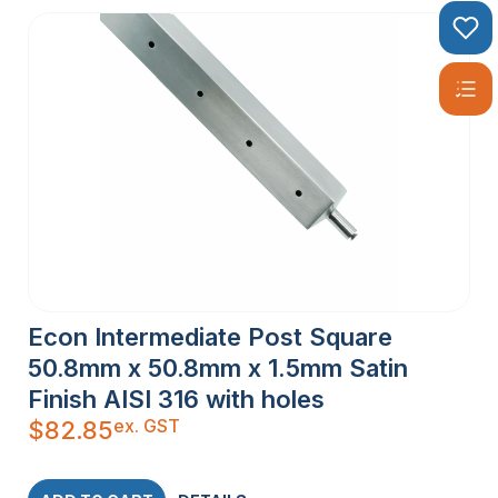
Econ Intermediate Post Square
50.8mm x 50.8mm x 1.5mm Satin
Finish AISI 316 with holes
ex. GST
$
82.85