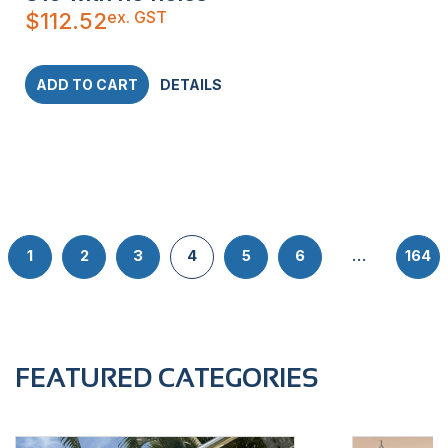
ex. GST
$
112.52
ADD TO CART
DETAILS
1
2
3
4
5
6
…
164
FEATURED CATEGORIES