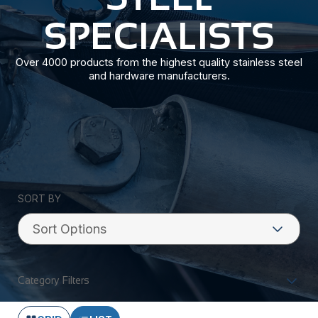
SPECIALISTS
Over 4000 products from the highest quality stainless steel
and hardware manufacturers.
SORT BY
Category Filters