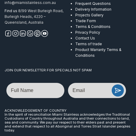
info@miamistainless.com.au
Frequent Questions
Delivery Information
Find us
8/99 West Burleigh Road,
Projects Gallery
Burleigh Heads, 4220 –
Trade Form
Queensland, Australia
Terms & Conditions
Privacy Policy
Contact Us
Terms of trade
Product Warranty Terms &
Conditions
JOIN OUR NEWSLETTER FOR SPECIALS NOT SPAM
Name
Email
ACKNOWLEDGEMENT OF COUNTRY
In the spirit of reconciliation Miami Stainless acknowledges the Traditional
Custodians of Country throughout Australia and their connections to land,
sea and community. We pay our respect to their elders past and present
and extend that respect to all Aboriginal and Torres Strait Islander peoples
today.