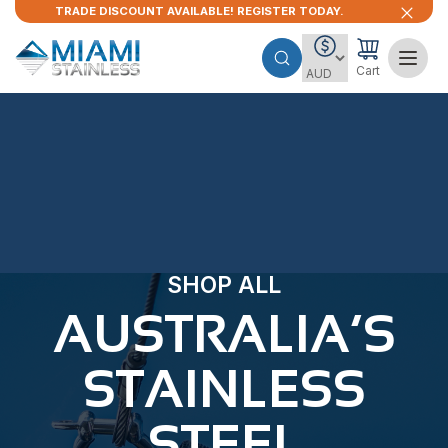
TRADE DISCOUNT AVAILABLE! REGISTER TODAY.
Cart
SHOP ALL
AUSTRALIA’S
STAINLESS
STEEL