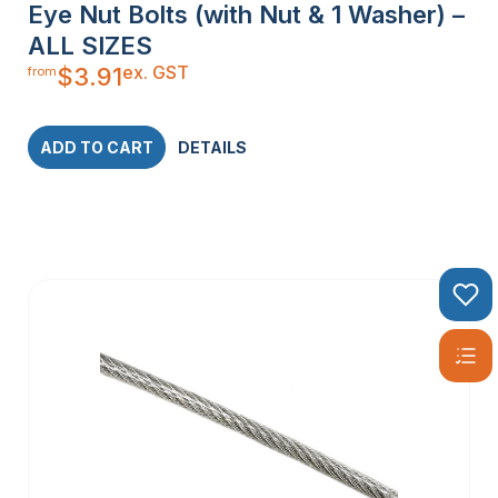
Eye Nut Bolts (with Nut & 1 Washer) –
ALL SIZES
ex. GST
$
3.91
from
ADD TO CART
DETAILS