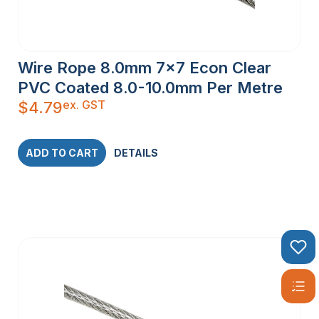
Wire Rope 8.0mm 7×7 Econ Clear
PVC Coated 8.0-10.0mm Per Metre
ex. GST
$
4.79
ADD TO CART
DETAILS