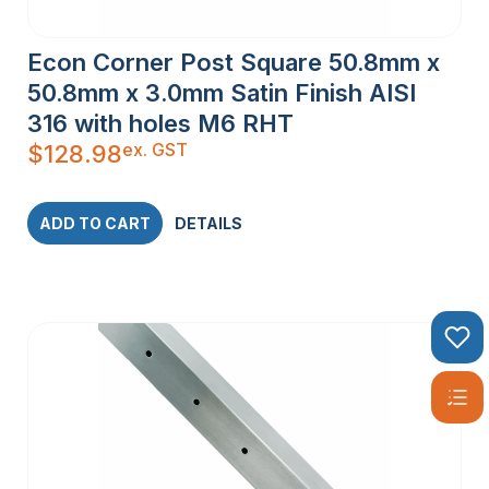
Econ Corner Post Square 50.8mm x
50.8mm x 3.0mm Satin Finish AISI
316 with holes M6 RHT
ex. GST
$
128.98
ADD TO CART
DETAILS