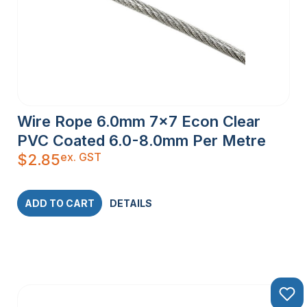
Wire Rope 6.0mm 7×7 Econ Clear
PVC Coated 6.0-8.0mm Per Metre
ex. GST
$
2.85
ADD TO CART
DETAILS