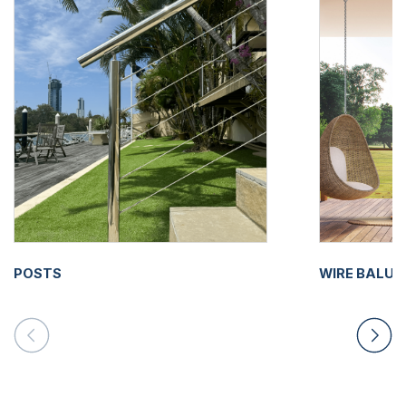
POSTS
WIRE BALU