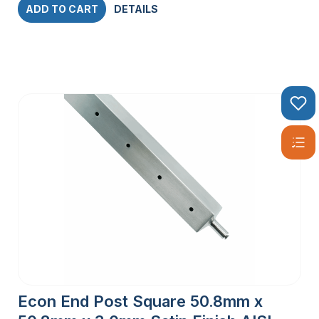
ADD TO CART
DETAILS
Econ End Post Square 50.8mm x