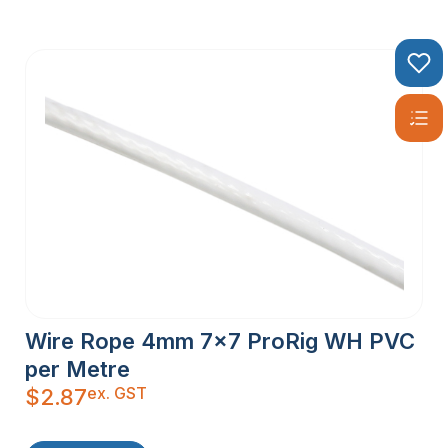
Wire Rope 4mm 7×7 ProRig WH PVC
per Metre
ex. GST
$
2.87