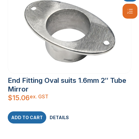
End Fitting Oval suits 1.6mm 2″ Tube
Mirror
ex. GST
$
15.06
ADD TO CART
DETAILS