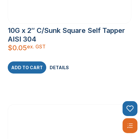
10G x 2″ C/Sunk Square Self Tapper
AISI 304
ex. GST
$
0.05
ADD TO CART
DETAILS