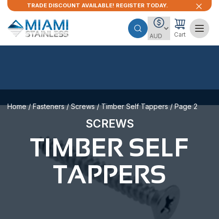
TRADE DISCOUNT AVAILABLE! REGISTER TODAY.
Cart
Home
/
Fasteners
/
Screws
/
Timber Self Tappers
/ Page 2
SCREWS
TIMBER SELF
TAPPERS