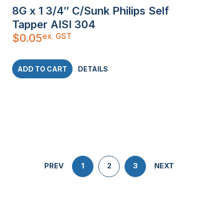
8G x 1 3/4″ C/Sunk Philips Self
Tapper AISI 304
ex. GST
$
0.05
ADD TO CART
DETAILS
PREV
1
2
3
NEXT