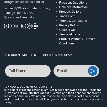
info@miamistainless.com.au
Frequent Questions
Delivery Information
Find us
8/99 West Burleigh Road,
Projects Gallery
Burleigh Heads, 4220 –
Trade Form
Queensland, Australia
Terms & Conditions
Privacy Policy
Contact Us
Terms of trade
Product Warranty Terms &
Conditions
JOIN OUR NEWSLETTER FOR SPECIALS NOT SPAM
Name
Email
ACKNOWLEDGEMENT OF COUNTRY
In the spirit of reconciliation Miami Stainless acknowledges the Traditional
Custodians of Country throughout Australia and their connections to land,
sea and community. We pay our respect to their elders past and present
and extend that respect to all Aboriginal and Torres Strait Islander peoples
today.