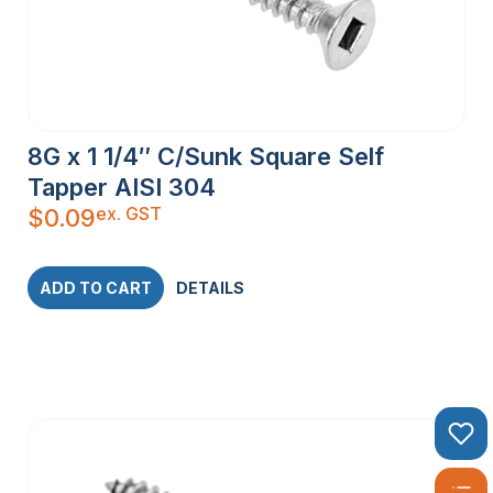
8G x 1 1/4″ C/Sunk Square Self
Tapper AISI 304
ex. GST
$
0.09
ADD TO CART
DETAILS