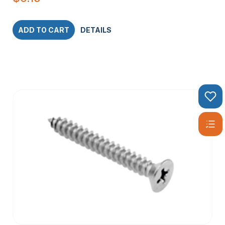
ADD TO CART
DETAILS