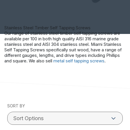
Stainless Steel Timber Self Tapping Screws
Our range of stainless steel timber self tapping screws are
available per 100 in both high quality AISI 316 marine grade
stainless steel and AISI 304 stainless steel. Miami Stainless
Self Tapping Screws specifically suit wood, have a range of
different gauges, lengths, and drive types including Phillips
and square. We also sell
metal self tapping screws
.
SORT BY