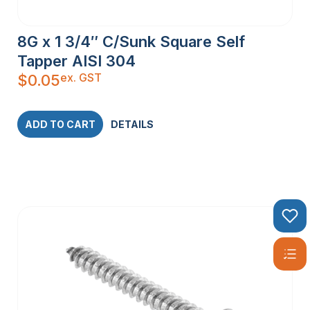
8G x 1 3/4″ C/Sunk Square Self
Tapper AISI 304
ex. GST
$
0.05
ADD TO CART
DETAILS