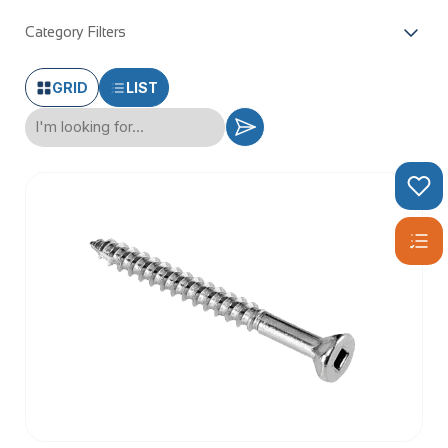
Category Filters
GRID
LIST