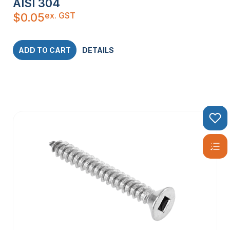
AISI 304
ex. GST
$
0.05
ADD TO CART
DETAILS