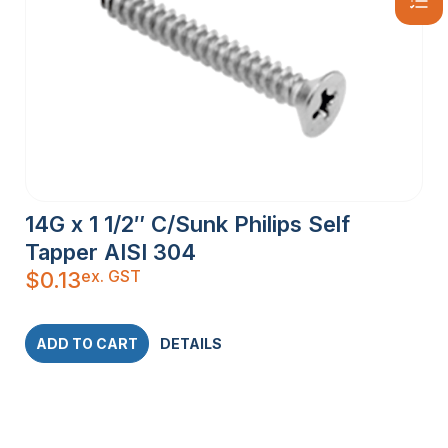
14G x 1 1/2″ C/Sunk Philips Self
Tapper AISI 304
ex. GST
$
0.13
ADD TO CART
DETAILS