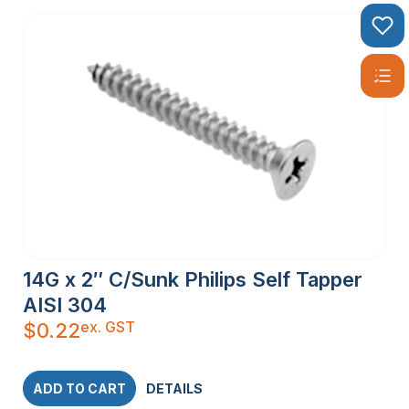
14G x 2″ C/Sunk Philips Self Tapper
AISI 304
ex. GST
$
0.22
ADD TO CART
DETAILS