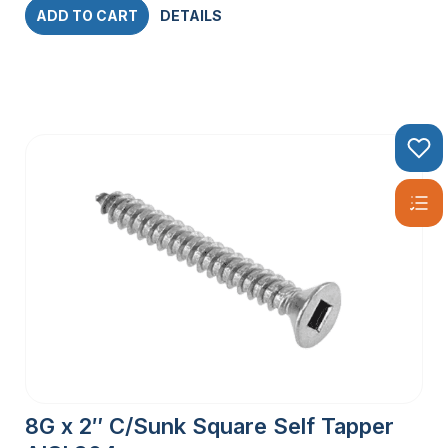
ADD TO CART
DETAILS
8G x 2″ C/Sunk Square Self Tapper