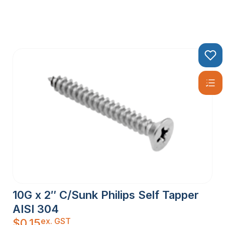
10G x 2″ C/Sunk Philips Self Tapper
AISI 304
ex. GST
$
0.15