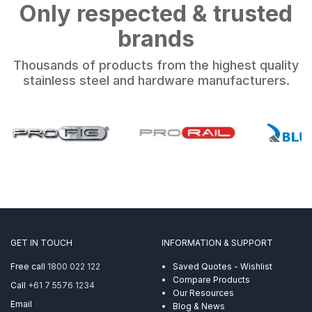
Only respected & trusted
brands
Thousands of products from the highest quality
stainless steel and hardware manufacturers.
GET IN TOUCH
INFORMATION & SUPPORT
Free call
1800 022 122
Saved Quotes - Wishlist
Compare Products
Call
+61 7 5576 1234
Our Resources
Email
Blog & News