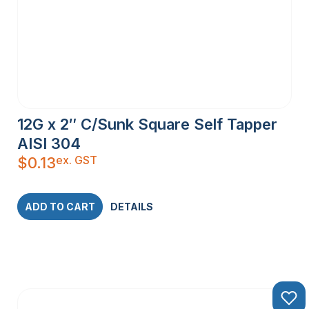
12G x 2″ C/Sunk Square Self Tapper
AISI 304
ex. GST
$
0.13
ADD TO CART
DETAILS