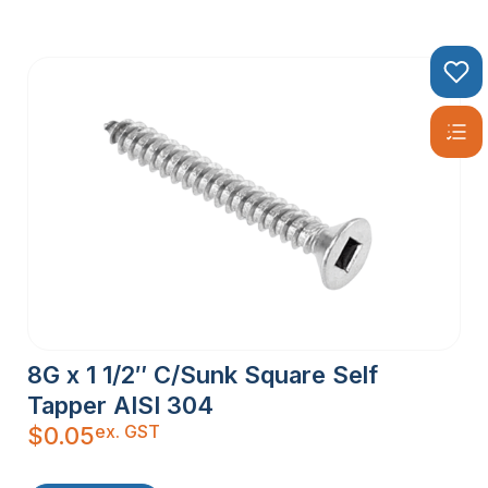
8G x 1 1/2″ C/Sunk Square Self
Tapper AISI 304
ex. GST
$
0.05