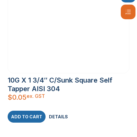
10G X 1 3/4″ C/Sunk Square Self
Tapper AISI 304
ex. GST
$
0.05
ADD TO CART
DETAILS