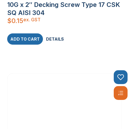
10G x 2″ Decking Screw Type 17 CSK
SQ AISI 304
ex. GST
$
0.15
ADD TO CART
DETAILS