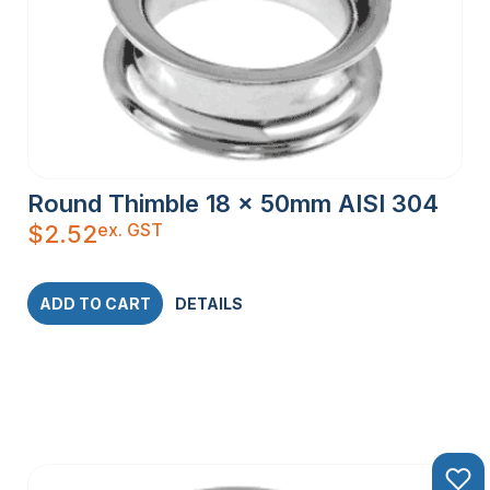
Round Thimble 18 x 50mm AISI 304
ex. GST
$
2.52
ADD TO CART
DETAILS