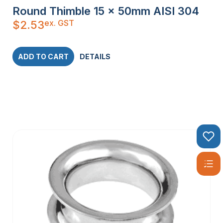
Round Thimble 15 x 50mm AISI 304
ex. GST
$
2.53
ADD TO CART
DETAILS