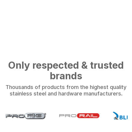
Only respected & trusted
brands
Thousands of products from the highest quality
stainless steel and hardware manufacturers.