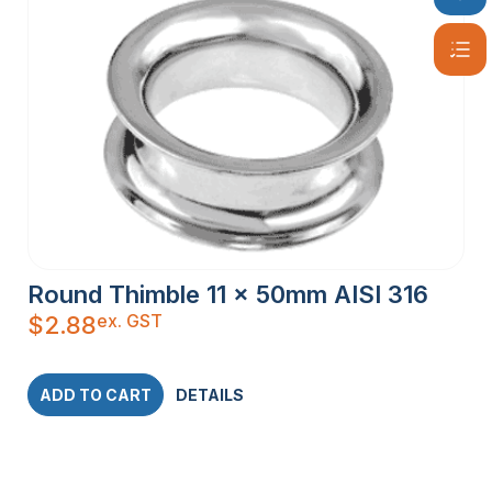
Round Thimble 11 x 50mm AISI 316
ex. GST
$
2.88
ADD TO CART
DETAILS