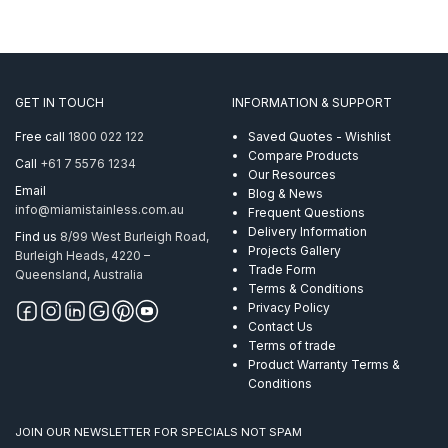
GET IN TOUCH
INFORMATION & SUPPORT
Free call
1800 022 122
Saved Quotes - Wishlist
Compare Products
Call
+61 7 5576 1234
Our Resources
Email
Blog & News
info@miamistainless.com.au
Frequent Questions
Delivery Information
Find us
8/99 West Burleigh Road,
Projects Gallery
Burleigh Heads, 4220 –
Trade Form
Queensland, Australia
Terms & Conditions
Privacy Policy
Contact Us
Terms of trade
Product Warranty Terms &
Conditions
JOIN OUR NEWSLETTER FOR SPECIALS NOT SPAM