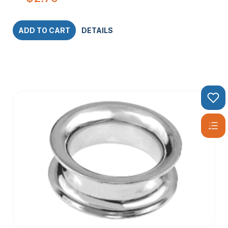
ADD TO CART
DETAILS