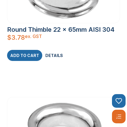
Round Thimble 22 x 65mm AISI 304
ex. GST
$
3.78
ADD TO CART
DETAILS