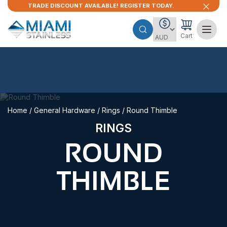
TRADE DISCOUNT AVAILABLE! REGISTER TODAY.
Cart
Home
/
General Hardware
/
Rings
/ Round Thimble
RINGS
ROUND
THIMBLE