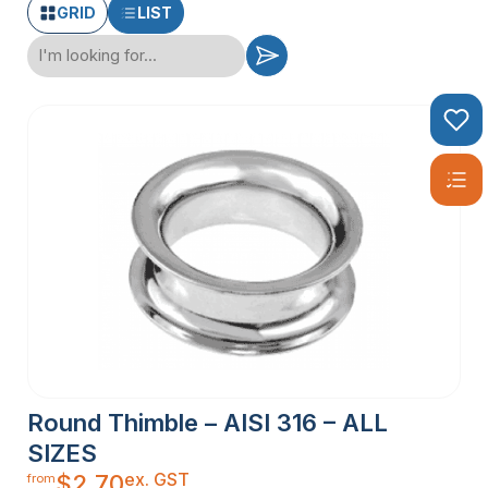
GRID
LIST
Round Thimble – AISI 316 – ALL
SIZES
ex. GST
$
2.70
from