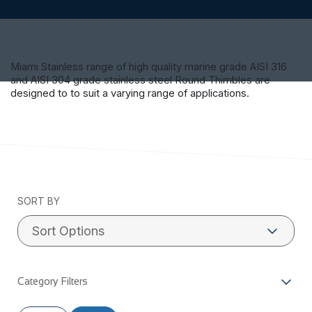
Miami Stainless range of high quality marine grade AISI 316
and AISI 304 grade stainless steel Round Thimbles are
designed to to suit a varying range of applications.
SORT BY
Category Filters