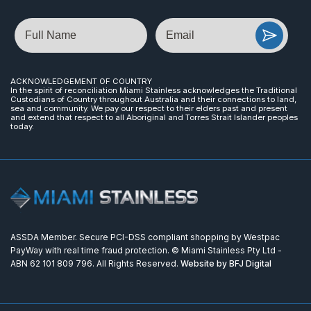
Name
Email
ACKNOWLEDGEMENT OF COUNTRY
In the spirit of reconciliation Miami Stainless acknowledges the Traditional
Custodians of Country throughout Australia and their connections to land,
sea and community. We pay our respect to their elders past and present
and extend that respect to all Aboriginal and Torres Strait Islander peoples
today.
ASSDA Member. Secure PCI-DSS compliant shopping by Westpac
PayWay with real time fraud protection. © Miami Stainless Pty Ltd -
ABN 62 101 809 796. All Rights Reserved.
Website by BFJ Digital