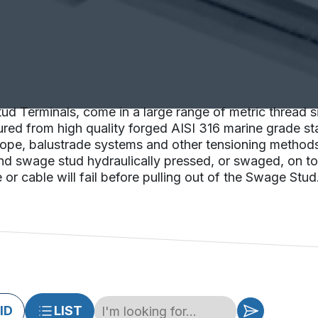
d Terminals, come in a large range of metric thread si
ed from high quality forged AISI 316 marine grade stai
e rope, balustrade systems and other tensioning method
nd swage stud hydraulically pressed, or swaged, on to l
or cable will fail before pulling out of the Swage Stud
ID
LIST