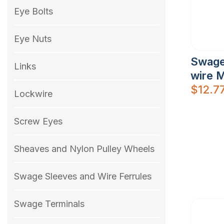
Eye Bolts
Eye Nuts
Swage
Links
wire 
$
12.7
Lockwire
Screw Eyes
Sheaves and Nylon Pulley Wheels
Swage Sleeves and Wire Ferrules
Swage Terminals