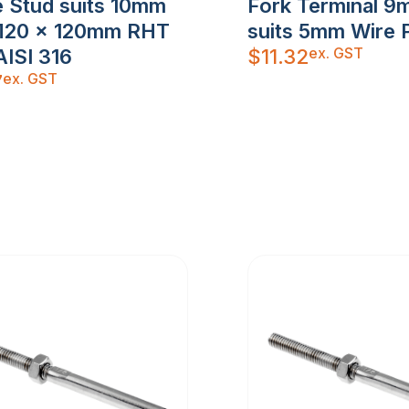
 Stud suits 10mm
Fork Terminal 9
M20 x 120mm RHT
suits 5mm Wire 
ex. GST
AISI 316
$
11.32
ex. GST
7