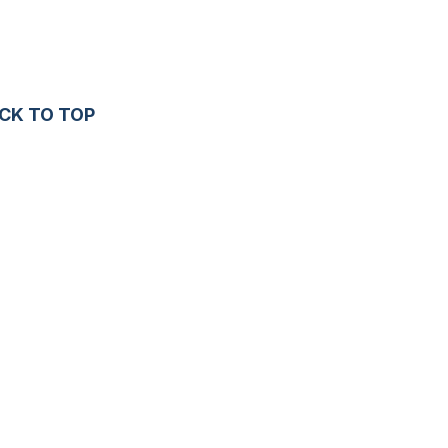
CK TO TOP