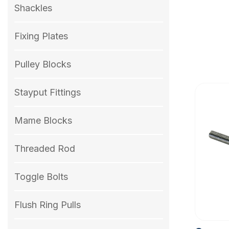
Shackles
Fixing Plates
Pulley Blocks
Stayput Fittings
Mame Blocks
Threaded Rod
Toggle Bolts
Flush Ring Pulls