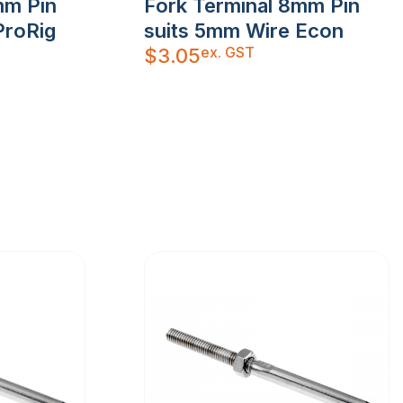
mm Pin
Fork Terminal 8mm Pin
ProRig
suits 5mm Wire Econ
ex. GST
$
3.05