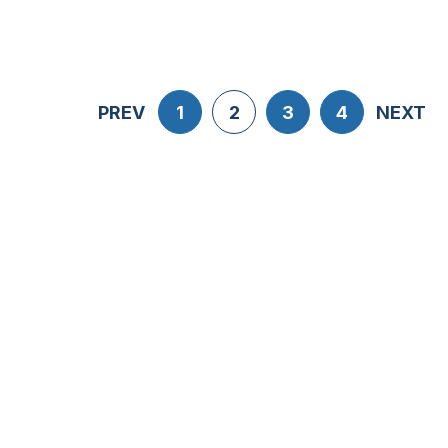
PREV
1
2
3
4
NEXT