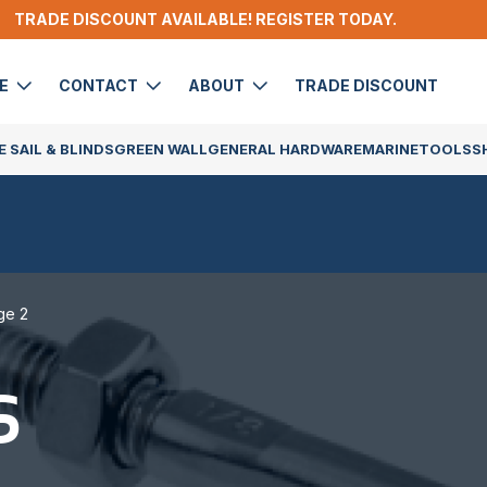
TRADE DISCOUNT AVAILABLE! REGISTER TODAY.
DE
CONTACT
ABOUT
TRADE DISCOUNT
 SAIL & BLINDS
GREEN WALL
GENERAL HARDWARE
MARINE
TOOLS
S
ge 2
S