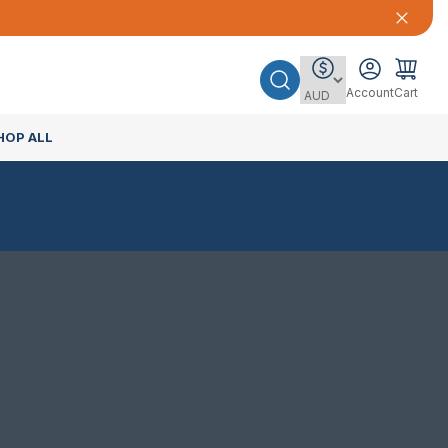
Account
Cart
HOP ALL