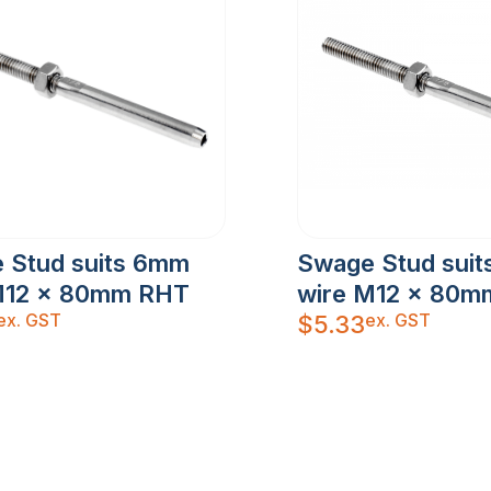
 Stud suits 6mm
Swage Stud sui
M12 x 80mm RHT
wire M12 x 80m
ex. GST
ex. GST
$
5.33