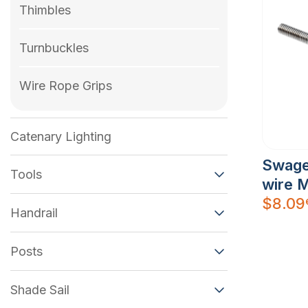
Thimbles
Turnbuckles
Wire Rope Grips
Catenary Lighting
Swage
Tools
wire 
$
8.09
Handrail
Posts
Shade Sail