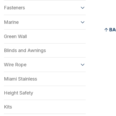
Fasteners
Marine
BA
Green Wall
Blinds and Awnings
Wire Rope
Miami Stainless
Height Safety
Kits