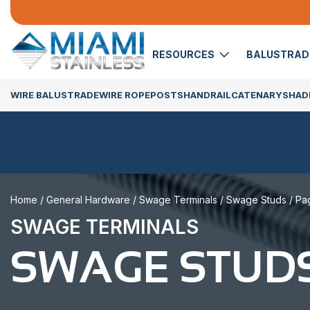
RESOURCES
BALUSTRA
WIRE BALUSTRADE
WIRE ROPE
POSTS
HANDRAIL
CATENARY
SHADE
Home
/
General Hardware
/
Swage Terminals
/
Swage Studs
/ Pa
SWAGE TERMINALS
SWAGE STUD