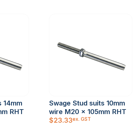
ts 14mm
Swage Stud suits 10mm
8mm RHT
wire M20 x 105mm RHT
ex. GST
$
23.33