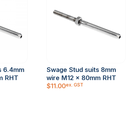
ts 6.4mm
Swage Stud suits 8mm
m RHT
wire M12 x 80mm RHT
ex. GST
$
11.00