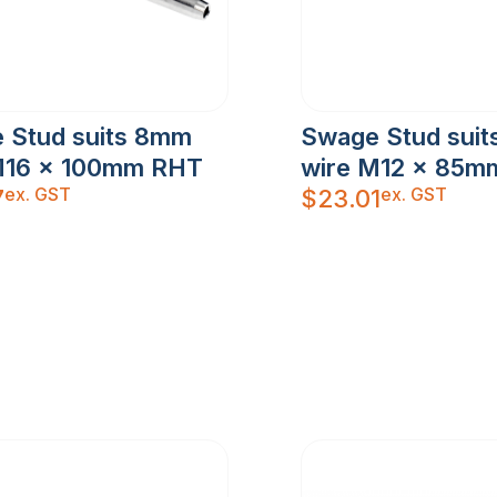
 Stud suits 8mm
Swage Stud sui
M16 x 100mm RHT
wire M12 x 85m
ex. GST
ex. GST
7
$
23.01