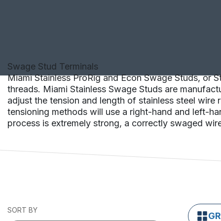
Swage Stud Terminals
Miami Stainless ProRig and Econ Swage Studs, or Stu
threads. Miami Stainless Swage Studs are manufactur
adjust the tension and length of stainless steel wir
tensioning methods will use a right-hand and left-ha
process is extremely strong, a correctly swaged wire 
SORT BY
GR