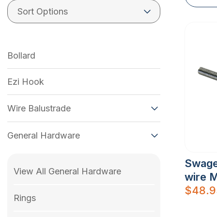
Bollard
Ezi Hook
Wire Balustrade
General Hardware
Swage
View All General Hardware
wire 
$
48.9
Rings