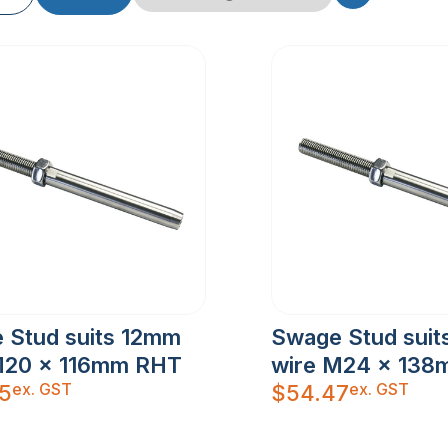
 Stud suits 12mm
Swage Stud sui
M20 x 116mm RHT
wire M24 x 13
ex. GST
ex. GST
5
$
54.47