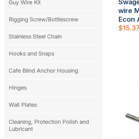
Swage
Guy Wire Kit
wire 
Econ 
Rigging Screw/Bottlescrew
$
15.3
Stainless Steel Chain
Hooks and Snaps
Cafe Blind Anchor Housing
Hinges
Wall Plates
Cleaning, Protection Polish and
Lubricant