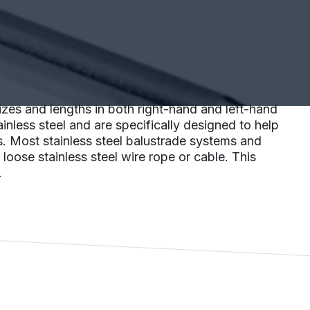
zes and lengths in both right-hand and left-hand
nless steel and are specifically designed to help
s. Most stainless steel balustrade systems and
oose stainless steel wire rope or cable. This
.