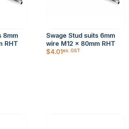
ts 8mm
Swage Stud suits 6mm
m RHT
wire M12 x 80mm RHT
ex. GST
$
4.01