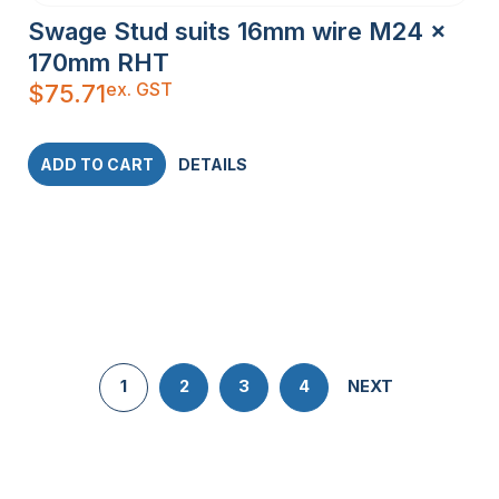
Swage Stud suits 16mm wire M24 x
170mm RHT
ex. GST
$
75.71
ADD TO CART
DETAILS
1
2
3
4
NEXT