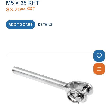
M5 x 35 RHT
ex. GST
$
3.70
ADD TO CART
DETAILS