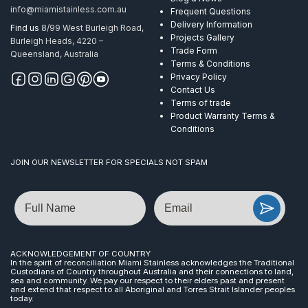
info@miamistainless.com.au
Frequent Questions
Delivery Information
Find us
8/99 West Burleigh Road,
Projects Gallery
Burleigh Heads, 4220 –
Trade Form
Queensland, Australia
Terms & Conditions
Privacy Policy
Contact Us
Terms of trade
Product Warranty Terms &
Conditions
JOIN OUR NEWSLETTER FOR SPECIALS NOT SPAM
Name
Email
ACKNOWLEDGEMENT OF COUNTRY
In the spirit of reconciliation Miami Stainless acknowledges the Traditional
Custodians of Country throughout Australia and their connections to land,
sea and community. We pay our respect to their elders past and present
and extend that respect to all Aboriginal and Torres Strait Islander peoples
today.