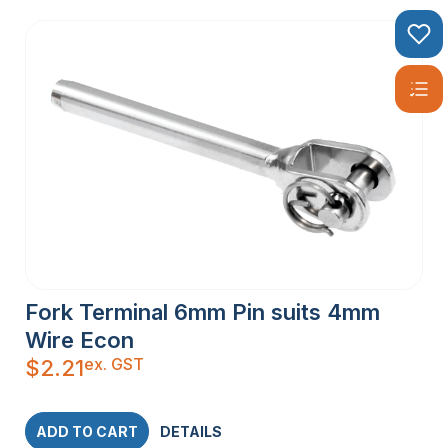
Fork Terminal 6mm Pin suits 4mm
Wire Econ
ex. GST
$
2.21
ADD TO CART
DETAILS