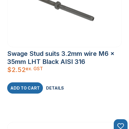
Swage Stud suits 3.2mm wire M6 x
35mm LHT Black AISI 316
ex. GST
$
2.52
ADD TO CART
DETAILS