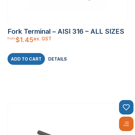
Fork Terminal – AISI 316 – ALL SIZES
ex. GST
$
1.45
from
ADD TO CART
DETAILS