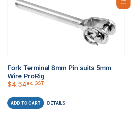
Fork Terminal 8mm Pin suits 5mm
Wire ProRig
ex. GST
$
4.54
ADD TO CART
DETAILS