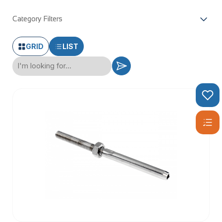
Category Filters
GRID
LIST