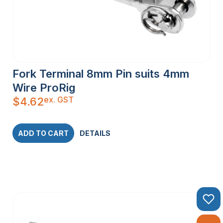
Fork Terminal 8mm Pin suits 4mm
Wire ProRig
ex. GST
$
4.62
ADD TO CART
DETAILS