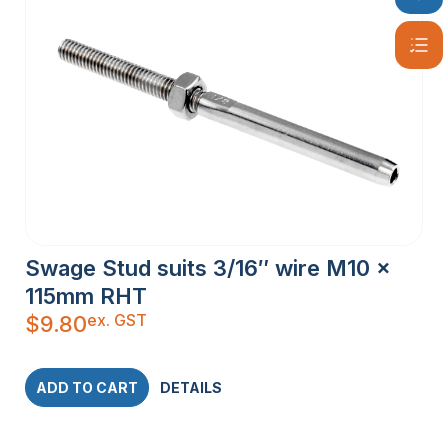
Swage Stud suits 3/16″ wire M10 x
115mm RHT
ex. GST
$
9.80
ADD TO CART
DETAILS