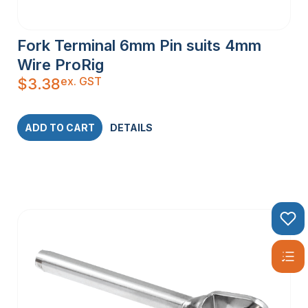
Fork Terminal 6mm Pin suits 4mm
Wire ProRig
ex. GST
$
3.38
ADD TO CART
DETAILS