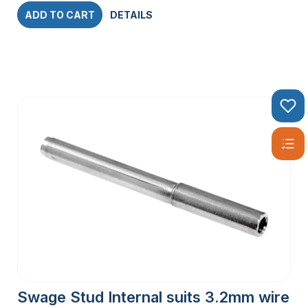
ADD TO CART
DETAILS
Swage Stud Internal suits 3.2mm wire