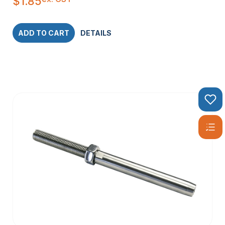
$
1.85
ADD TO CART
DETAILS