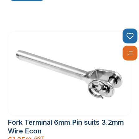
Fork Terminal 6mm Pin suits 3.2mm
Wire Econ
ex. GST