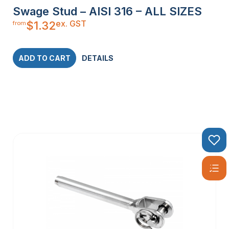
Swage Stud – AISI 316 – ALL SIZES
ex. GST
$
1.32
from
ADD TO CART
DETAILS