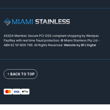
ASSDA Member. Secure PCI-DSS compliant shopping by Westpac
PayWay with real time fraud protection. © Miami Stainless Pty Ltd -
ABN 62 101 809 796. All Rights Reserved.
Website by BFJ Digital
BACK TO TOP