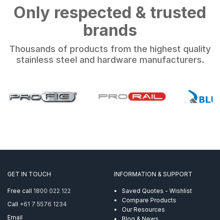
Only respected & trusted
brands
Thousands of products from the highest quality
stainless steel and hardware manufacturers.
GET IN TOUCH
INFORMATION & SUPPORT
Free call
1800 022 122
Saved Quotes - Wishlist
Compare Products
Call
+61 7 5576 1234
Our Resources
Email
Blog & News