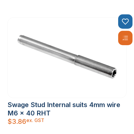
Swage Stud Internal suits 4mm wire
M6 x 40 RHT
ex. GST
$
3.86