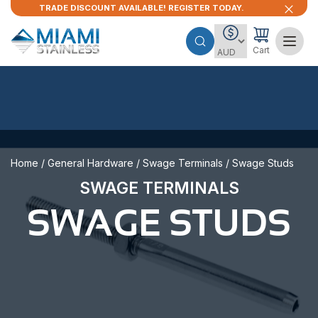
TRADE DISCOUNT AVAILABLE! REGISTER TODAY.
Cart
Home
/
General Hardware
/
Swage Terminals
/ Swage Studs
SWAGE TERMINALS
SWAGE STUDS