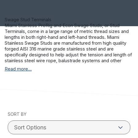
Swage Stud Terminals
Miami Stainless ProRig and Econ Swage Studs, or Stud
Terminals, come in a large range of metric thread sizes and
lengths in both right-hand and left-hand threads. Miami
Stainless Swage Studs are manufactured from high quality
forged AISI 316 marine grade stainless steel and are
specifically designed to help adjust the tension and length of
stainless steel wire rope, balustrade systems and other
tensioning methods. Most stainless steel balustrade
Read more...
systems and tensioning methods will use a right-hand and
left-hand swage stud hydraulically pressed, or swaged, on to
loose stainless steel wire rope or cable. This process is
extremely strong, a correctly swaged wire or cable will fail
before pulling out of the Swage Stud.
SORT BY