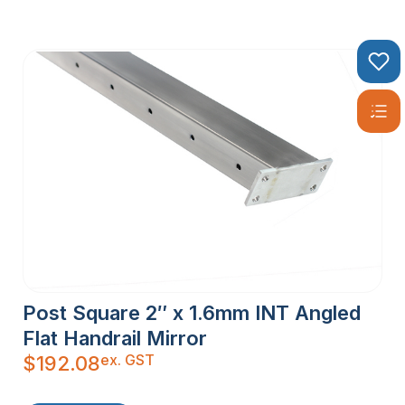
Post Square 2″ x 1.6mm INT Angled
Flat Handrail Mirror
ex. GST
$
192.08