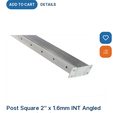
ADD TO CART
DETAILS
Post Square 2″ x 1.6mm INT Angled