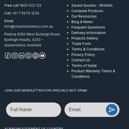
Free call
1800 022 122
Saved Quotes - Wishlist
Compare Products
Call
+61 7 5576 1234
Our Resources
Email
Blog & News
info@miamistainless.com.au
Frequent Questions
Delivery Information
Find us
8/99 West Burleigh Road,
Projects Gallery
Burleigh Heads, 4220 –
Trade Form
Queensland, Australia
Terms & Conditions
Privacy Policy
Contact Us
Terms of trade
Product Warranty Terms &
Conditions
JOIN OUR NEWSLETTER FOR SPECIALS NOT SPAM
Name
Email
ACKNOWLEDGEMENT OF COUNTRY