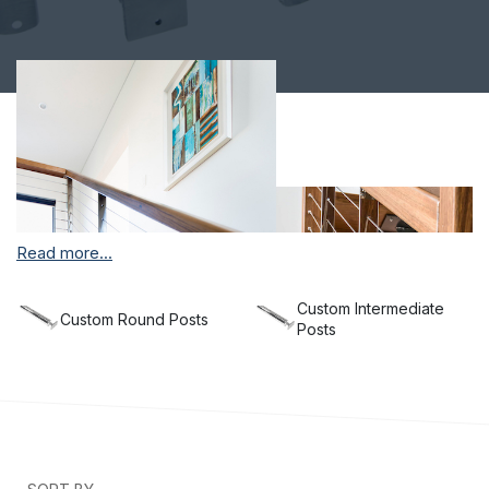
Read more...
Custom Intermediate
Custom Round Posts
Posts