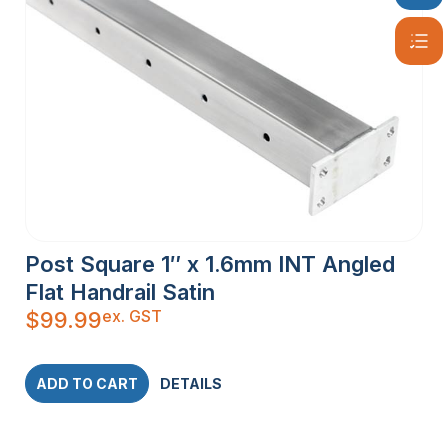
Post Square 1″ x 1.6mm INT Angled
Flat Handrail Satin
ex. GST
$
99.99
ADD TO CART
DETAILS