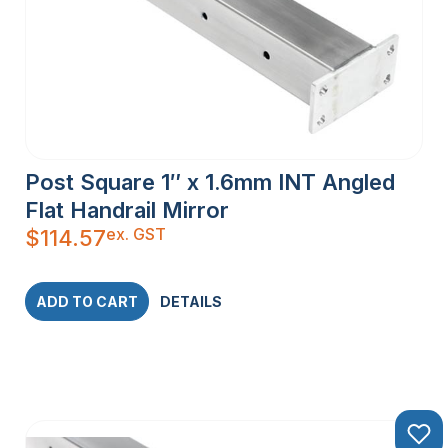
Post Square 1″ x 1.6mm INT Angled
Flat Handrail Mirror
ex. GST
$
114.57
ADD TO CART
DETAILS