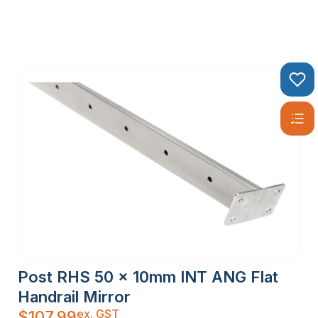
Post RHS 50 x 10mm INT ANG Flat
Handrail Mirror
ex. GST
$
107.99