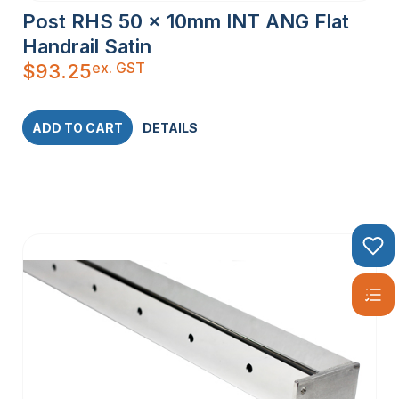
Post RHS 50 x 10mm INT ANG Flat
Handrail Satin
ex. GST
$
93.25
ADD TO CART
DETAILS