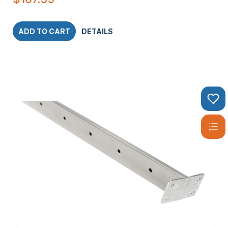
ADD TO CART
DETAILS