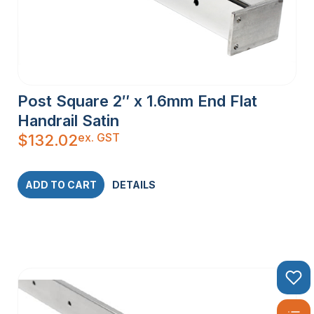
Post Square 2″ x 1.6mm End Flat
Handrail Satin
ex. GST
$
132.02
ADD TO CART
DETAILS