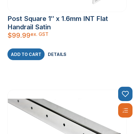
Post Square 1″ x 1.6mm INT Flat
Handrail Satin
ex. GST
$
99.99
ADD TO CART
DETAILS