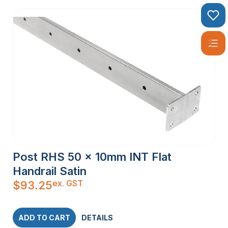
Post RHS 50 x 10mm INT Flat
Handrail Satin
ex. GST
$
93.25
ADD TO CART
DETAILS