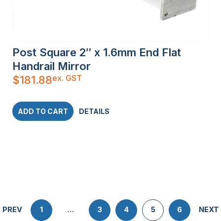
Post Square 2″ x 1.6mm End Flat
Handrail Mirror
ex. GST
$
181.88
ADD TO CART
DETAILS
PREV
1
…
3
4
5
6
NEXT