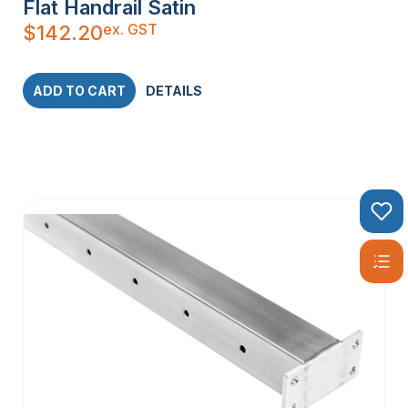
Flat Handrail Satin
ex. GST
$
142.20
ADD TO CART
DETAILS