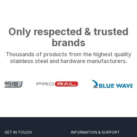
Only respected & trusted
brands
Thousands of products from the highest quality
stainless steel and hardware manufacturers.
GET IN TOUCH
INFORMATION & SUPPORT