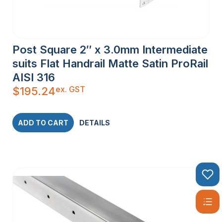
Post Square 2″ x 3.0mm Intermediate
suits Flat Handrail Matte Satin ProRail
AISI 316
ex. GST
$
195.24
ADD TO CART
DETAILS