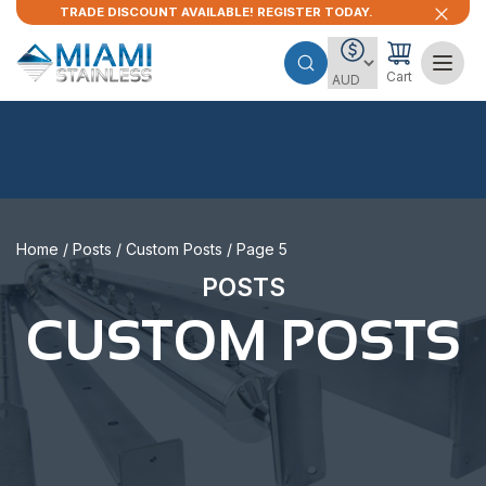
TRADE DISCOUNT AVAILABLE! REGISTER TODAY.
Cart
Home
/
Posts
/
Custom Posts
/ Page 5
POSTS
CUSTOM POSTS