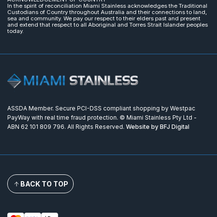
In the spirit of reconciliation Miami Stainless acknowledges the Traditional
Custodians of Country throughout Australia and their connections to land,
sea and community. We pay our respect to their elders past and present
and extend that respect to all Aboriginal and Torres Strait Islander peoples
today.
ASSDA Member. Secure PCI-DSS compliant shopping by Westpac
PayWay with real time fraud protection. © Miami Stainless Pty Ltd -
ABN 62 101 809 796. All Rights Reserved.
Website by BFJ Digital
BACK TO TOP