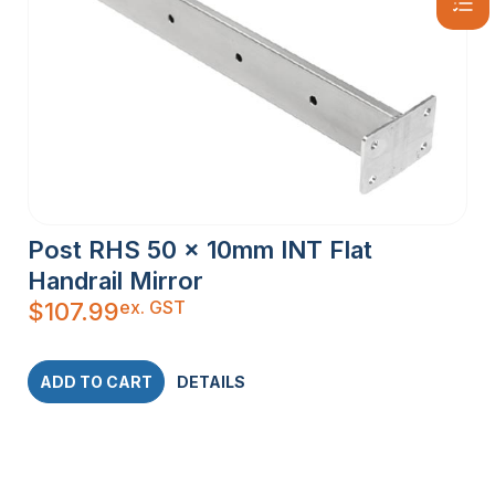
Post RHS 50 x 10mm INT Flat
Handrail Mirror
ex. GST
$
107.99
ADD TO CART
DETAILS