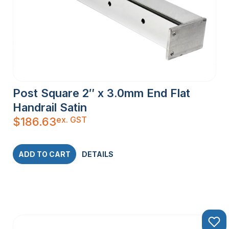
Post Square 2″ x 3.0mm End Flat
Handrail Satin
ex. GST
$
186.63
ADD TO CART
DETAILS