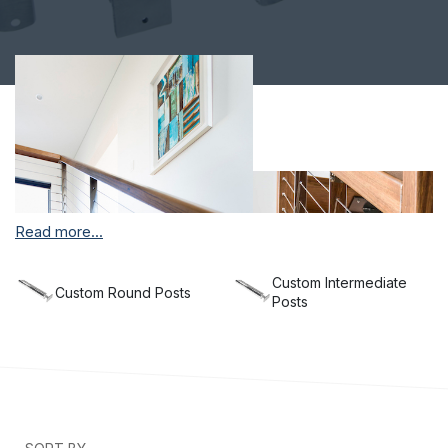
Read more...
Custom Intermediate
Custom Round Posts
Posts