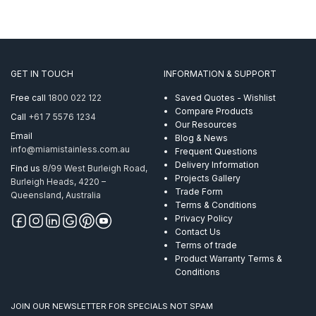
GET IN TOUCH
INFORMATION & SUPPORT
Free call
1800 022 122
Saved Quotes - Wishlist
Compare Products
Call
+61 7 5576 1234
Our Resources
Email
Blog & News
info@miamistainless.com.au
Frequent Questions
Delivery Information
Find us
8/99 West Burleigh Road,
Projects Gallery
Burleigh Heads, 4220 –
Trade Form
Queensland, Australia
Terms & Conditions
Privacy Policy
Contact Us
Terms of trade
Product Warranty Terms &
Conditions
JOIN OUR NEWSLETTER FOR SPECIALS NOT SPAM