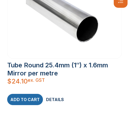
Tube Round 25.4mm (1″) x 1.6mm
Mirror per metre
ex. GST
$
24.10
ADD TO CART
DETAILS