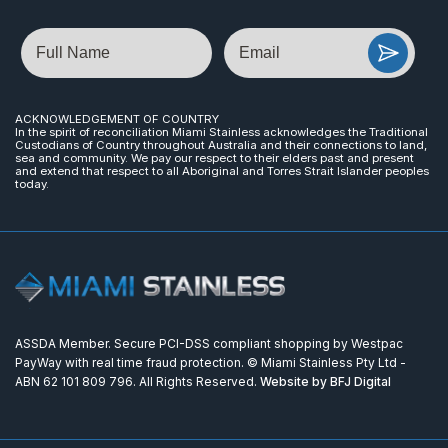
Name
Email
ACKNOWLEDGEMENT OF COUNTRY
In the spirit of reconciliation Miami Stainless acknowledges the Traditional
Custodians of Country throughout Australia and their connections to land,
sea and community. We pay our respect to their elders past and present
and extend that respect to all Aboriginal and Torres Strait Islander peoples
today.
ASSDA Member. Secure PCI-DSS compliant shopping by Westpac
PayWay with real time fraud protection. © Miami Stainless Pty Ltd -
ABN 62 101 809 796. All Rights Reserved.
Website by BFJ Digital