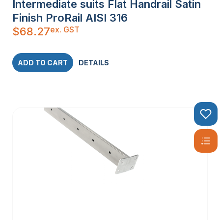
Intermediate suits Flat Handrail Satin
Finish ProRail AISI 316
ex. GST
$
68.27
ADD TO CART
DETAILS