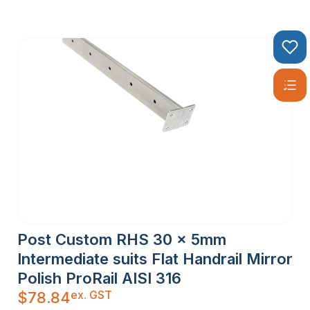
Post Custom RHS 30 x 5mm
Intermediate suits Flat Handrail Mirror
Polish ProRail AISI 316
ex. GST
$
78.84