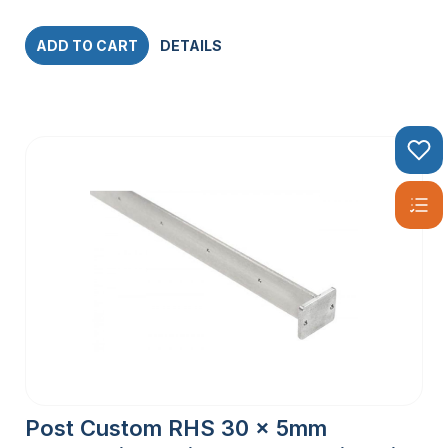
ADD TO CART
DETAILS
Post Custom RHS 30 x 5mm