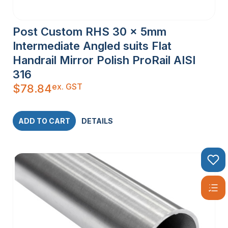
Post Custom RHS 30 x 5mm
Intermediate Angled suits Flat
Handrail Mirror Polish ProRail AISI
316
ex. GST
$
78.84
ADD TO CART
DETAILS