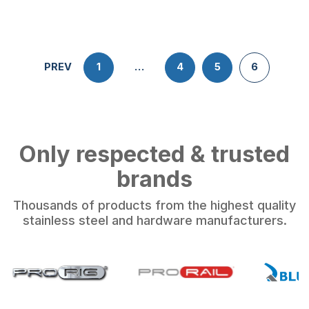
PREV
1
…
4
5
6
Only respected & trusted
brands
Thousands of products from the highest quality
stainless steel and hardware manufacturers.