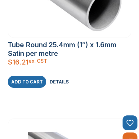
Tube Round 25.4mm (1″) x 1.6mm
Satin per metre
ex. GST
$
16.21
ADD TO CART
DETAILS