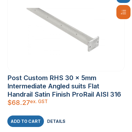
Post Custom RHS 30 x 5mm
Intermediate Angled suits Flat
Handrail Satin Finish ProRail AISI 316
ex. GST
$
68.27
ADD TO CART
DETAILS