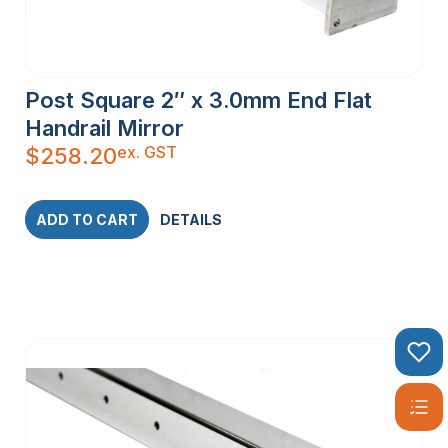
Post Square 2″ x 3.0mm End Flat
Handrail Mirror
ex. GST
$
258.20
ADD TO CART
DETAILS