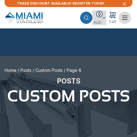
TRADE DISCOUNT AVAILABLE! REGISTER TODAY.
Cart
Home
/
Posts
/
Custom Posts
/ Page 6
POSTS
CUSTOM POSTS