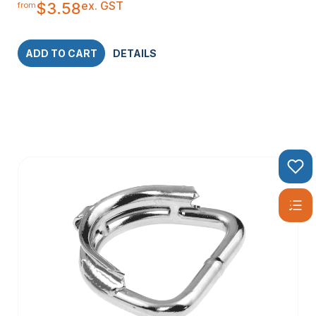
ex. GST
$
3.58
from
ADD TO CART
DETAILS