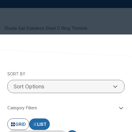
Shade Sail Stainless Steel D Ring Thimble
SORT BY
Category Filters
GRID
LIST