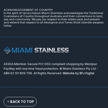
ACKNOWLEDGEMENT OF COUNTRY
In the spirit of reconciliation Miami Stainless acknowledges the Traditional
Custodians of Country throughout Australia and their connections to land,
sea and community. We pay our respect to their elders past and present
and extend that respect to all Aboriginal and Torres Strait Islander peoples
today.
ASSDA Member. Secure PCI-DSS compliant shopping by Westpac
PayWay with real time fraud protection. © Miami Stainless Pty Ltd -
ABN 62 101 809 796. All Rights Reserved.
Website by BFJ Digital
BACK TO TOP