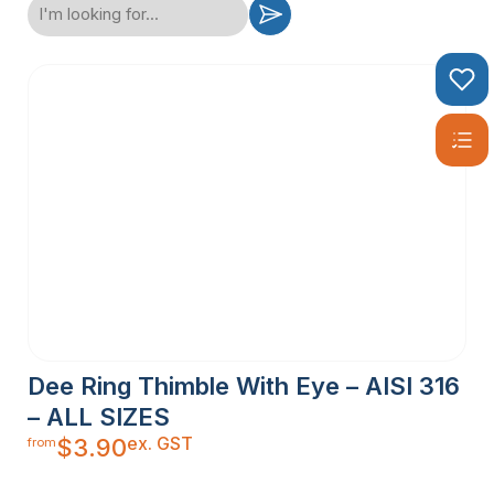
Dee Ring Thimble With Eye – AISI 316
– ALL SIZES
ex. GST
$
3.90
from