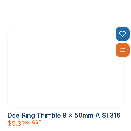
Dee Ring Thimble 8 x 50mm AISI 316
ex. GST
$
5.31