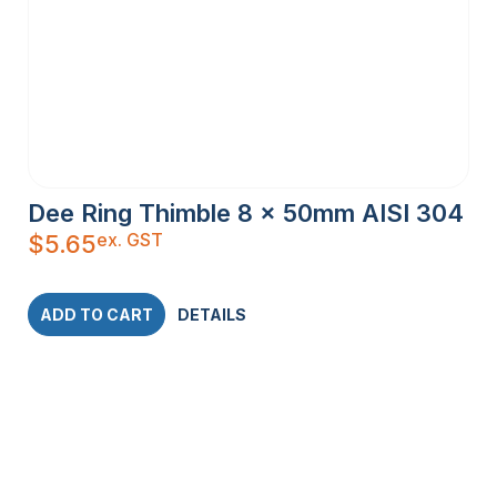
Dee Ring Thimble 8 x 50mm AISI 304
ex. GST
$
5.65
ADD TO CART
DETAILS