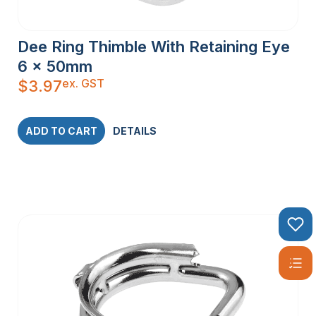
Dee Ring Thimble With Retaining Eye
6 x 50mm
ex. GST
$
3.97
ADD TO CART
DETAILS