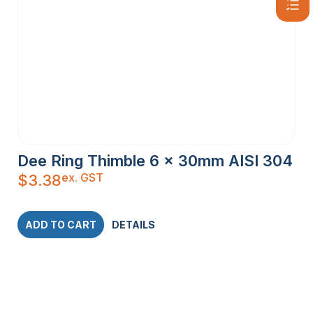
Dee Ring Thimble 6 x 30mm AISI 304
ex. GST
$
3.38
ADD TO CART
DETAILS