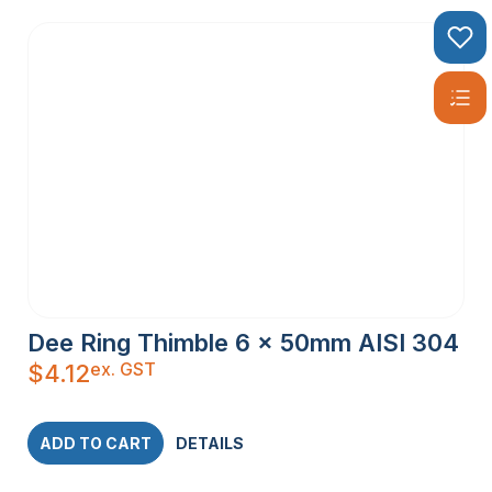
Dee Ring Thimble 6 x 50mm AISI 304
ex. GST
$
4.12
ADD TO CART
DETAILS