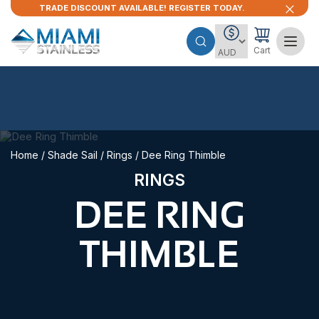
TRADE DISCOUNT AVAILABLE! REGISTER TODAY.
Cart
Home
/
Shade Sail
/
Rings
/ Dee Ring Thimble
RINGS
DEE RING
THIMBLE