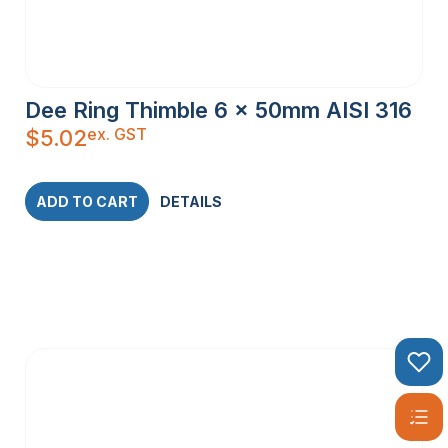
Dee Ring Thimble 6 x 50mm AISI 316
ex. GST
$
5.02
ADD TO CART
DETAILS