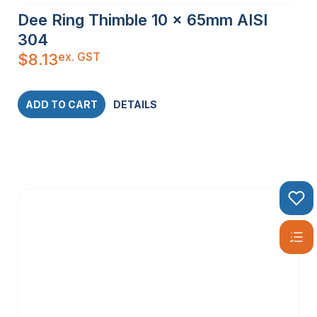
Dee Ring Thimble 10 x 65mm AISI
304
ex. GST
$
8.13
ADD TO CART
DETAILS