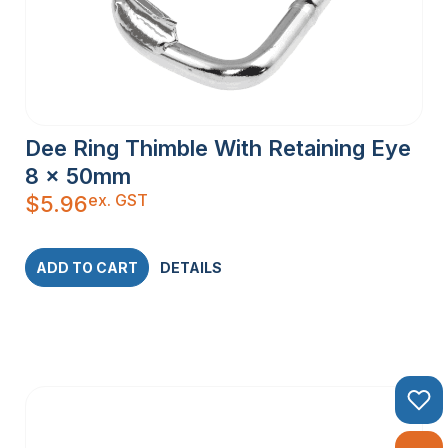
Dee Ring Thimble With Retaining Eye
8 x 50mm
ex. GST
$
5.96
ADD TO CART
DETAILS