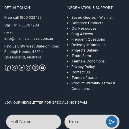
GET IN TOUCH
INFORMATION & SUPPORT
Free call
1800 022 122
Saved Quotes - Wishlist
Compare Products
Call
+61 7 5576 1234
Our Resources
Email
Blog & News
info@miamistainless.com.au
Frequent Questions
Delivery Information
Find us
8/99 West Burleigh Road,
Projects Gallery
Burleigh Heads, 4220 –
Trade Form
Queensland, Australia
Terms & Conditions
Privacy Policy
Contact Us
Terms of trade
Product Warranty Terms &
Conditions
JOIN OUR NEWSLETTER FOR SPECIALS NOT SPAM
Name
Email