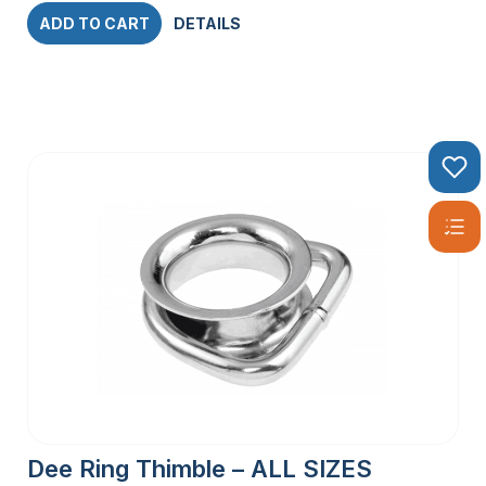
ADD TO CART
DETAILS
Dee Ring Thimble – ALL SIZES