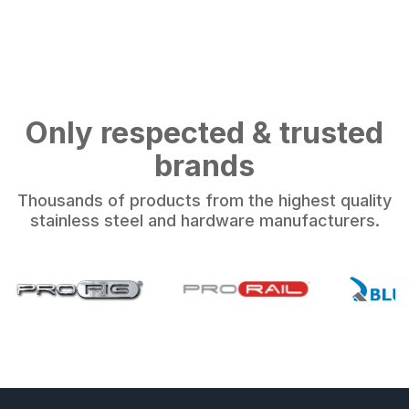
Only respected & trusted
brands
Thousands of products from the highest quality
stainless steel and hardware manufacturers.