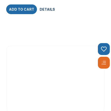
ADD TO CART
DETAILS