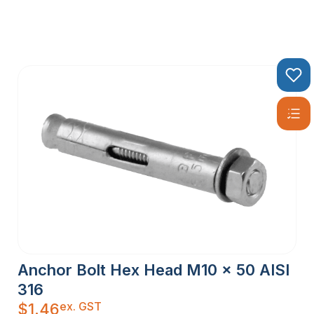
Anchor Bolt Hex Head M10 x 50 AISI
316
ex. GST
$
1.46