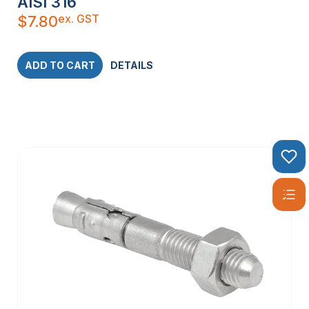
AISI 316
ex. GST
$
7.80
ADD TO CART
DETAILS