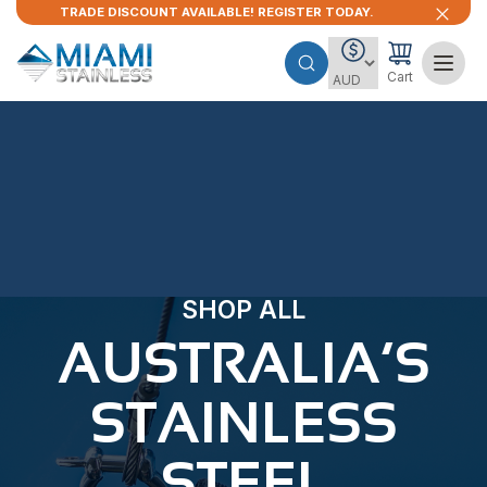
TRADE DISCOUNT AVAILABLE! REGISTER TODAY.
Cart
SHOP ALL
AUSTRALIA’S
STAINLESS
STEEL