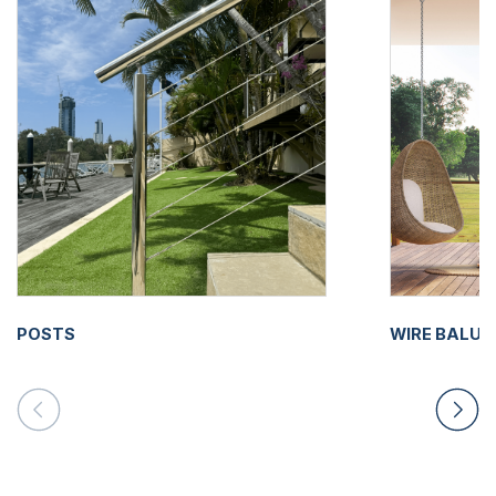
POSTS
WIRE BALU