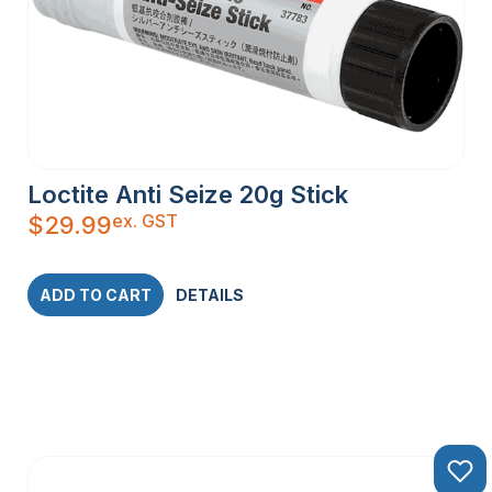
Loctite Anti Seize 20g Stick
ex. GST
$
29.99
ADD TO CART
DETAILS