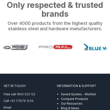
Only respected & trusted
brands
Over 4000 products from the highest quality
stainless steel and hardware manufacturers.
GET IN TOUCH
INFORMATION & SUPPORT
Free call
1800 022 122
Saved Quotes - Wishlist
Compare Products
Call
+61 7 5576 1234
Our Resources
Email
Blog & News