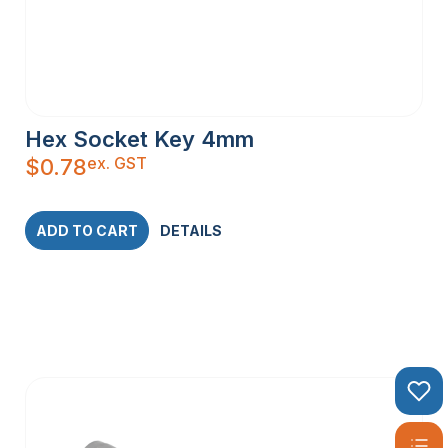
Hex Socket Key 4mm
ex. GST
$
0.78
ADD TO CART
DETAILS