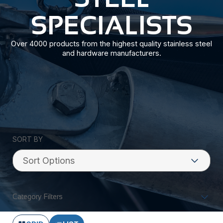
SPECIALISTS
Over 4000 products from the highest quality stainless steel
and hardware manufacturers.
SORT BY
Category Filters