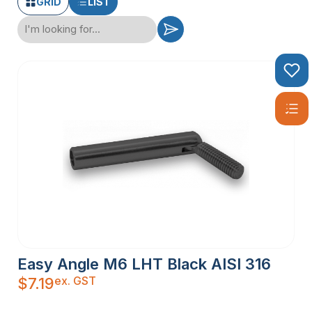
GRID
LIST
Easy Angle M6 LHT Black AISI 316
ex. GST
$
7.19