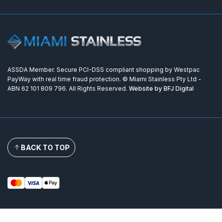
ASSDA Member. Secure PCI-DSS compliant shopping by Westpac
PayWay with real time fraud protection. © Miami Stainless Pty Ltd -
ABN 62 101 809 796. All Rights Reserved.
Website by BFJ Digital
BACK TO TOP