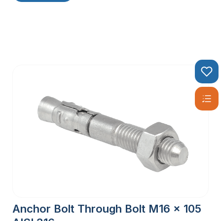
Anchor Bolt Through Bolt M16 x 105