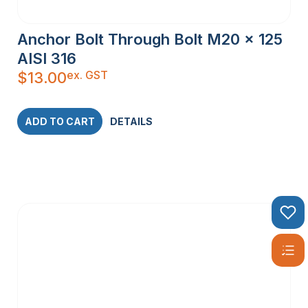
Anchor Bolt Through Bolt M20 x 125
AISI 316
ex. GST
$
13.00
ADD TO CART
DETAILS