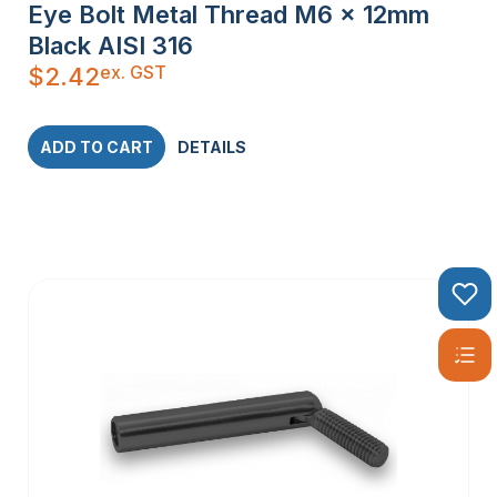
Eye Bolt Metal Thread M6 x 12mm
Black AISI 316
ex. GST
$
2.42
ADD TO CART
DETAILS