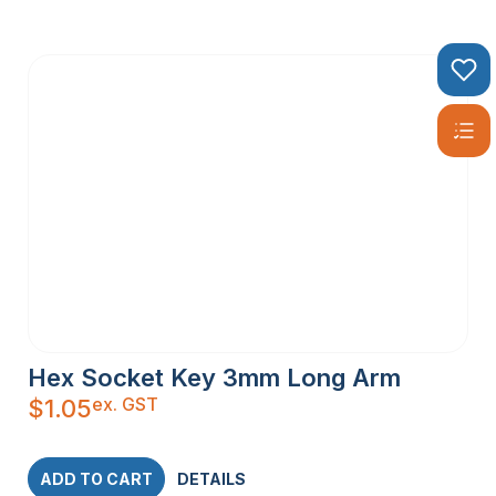
Hex Socket Key 3mm Long Arm
ex. GST
$
1.05
ADD TO CART
DETAILS