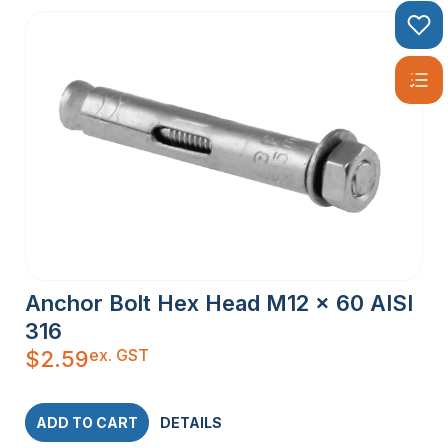
Anchor Bolt Hex Head M12 x 60 AISI
316
ex. GST
$
2.59
ADD TO CART
DETAILS