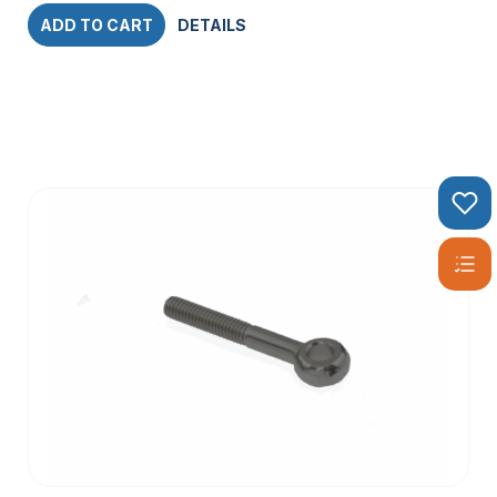
ADD TO CART
DETAILS