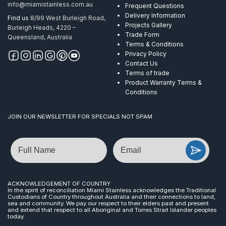
info@miamistainless.com.au
Frequent Questions
Delivery Information
Find us
8/99 West Burleigh Road,
Projects Gallery
Burleigh Heads, 4220 –
Trade Form
Queensland, Australia
Terms & Conditions
Privacy Policy
Contact Us
Terms of trade
Product Warranty Terms &
Conditions
JOIN OUR NEWSLETTER FOR SPECIALS NOT SPAM
Name
Email
ACKNOWLEDGEMENT OF COUNTRY
In the spirit of reconciliation Miami Stainless acknowledges the Traditional
Custodians of Country throughout Australia and their connections to land,
sea and community. We pay our respect to their elders past and present
and extend that respect to all Aboriginal and Torres Strait Islander peoples
today.