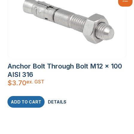
Anchor Bolt Through Bolt M12 x 100
AISI 316
ex. GST
$
3.70
ADD TO CART
DETAILS