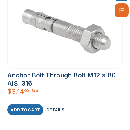
Anchor Bolt Through Bolt M12 x 80
AISI 316
ex. GST
$
3.14
ADD TO CART
DETAILS