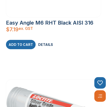
Easy Angle M6 RHT Black AISI 316
ex. GST
$
7.19
ADD TO CART
DETAILS