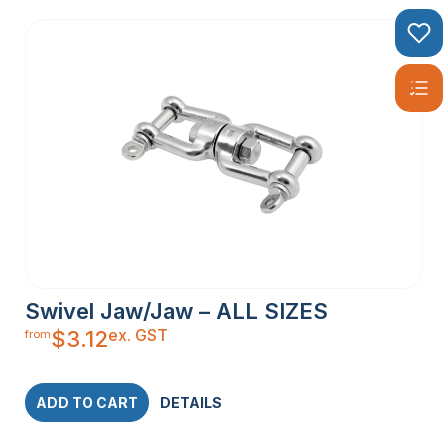
Swivel Jaw/Jaw – ALL SIZES
ex. GST
$
3.12
from
ADD TO CART
DETAILS