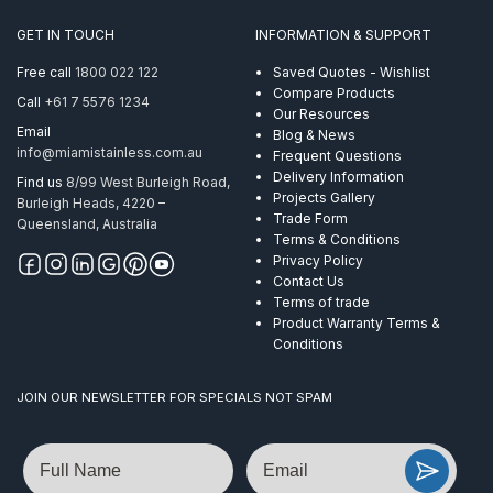
GET IN TOUCH
INFORMATION & SUPPORT
Free call
1800 022 122
Saved Quotes - Wishlist
Compare Products
Call
+61 7 5576 1234
Our Resources
Email
Blog & News
info@miamistainless.com.au
Frequent Questions
Delivery Information
Find us
8/99 West Burleigh Road,
Projects Gallery
Burleigh Heads, 4220 –
Trade Form
Queensland, Australia
Terms & Conditions
Privacy Policy
Contact Us
Terms of trade
Product Warranty Terms &
Conditions
JOIN OUR NEWSLETTER FOR SPECIALS NOT SPAM
Name
Email