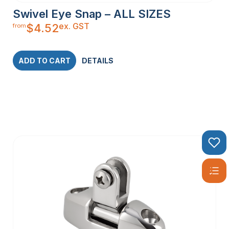
Swivel Eye Snap – ALL SIZES
ex. GST
$
4.52
from
ADD TO CART
DETAILS