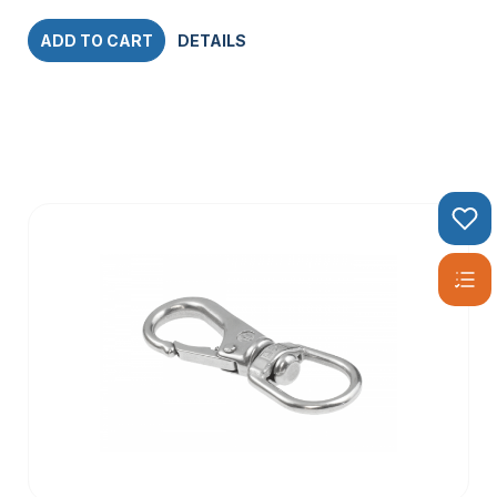
ADD TO CART
DETAILS