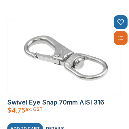
Swivel Eye Snap 70mm AISI 316
ex. GST
$
4.75
ADD TO CART
DETAILS