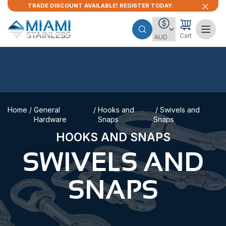
TRADE DISCOUNT AVAILABLE! REGISTER TODAY.
Cart
Home
/
General
/
Hooks and
/ Swivels and
Hardware
Snaps
Snaps
HOOKS AND SNAPS
SWIVELS AND
SNAPS