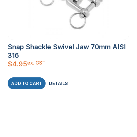
Snap Shackle Swivel Jaw 70mm AISI
316
ex. GST
$
4.95
ADD TO CART
DETAILS