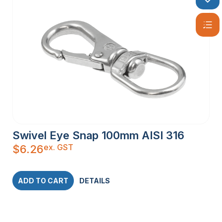
Swivel Eye Snap 100mm AISI 316
ex. GST
$
6.26
ADD TO CART
DETAILS