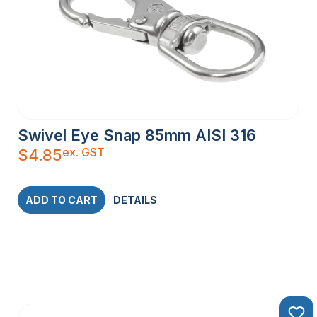
Swivel Eye Snap 85mm AISI 316
ex. GST
$
4.85
ADD TO CART
DETAILS