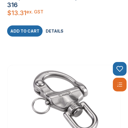
316
ex. GST
$
13.31
ADD TO CART
DETAILS