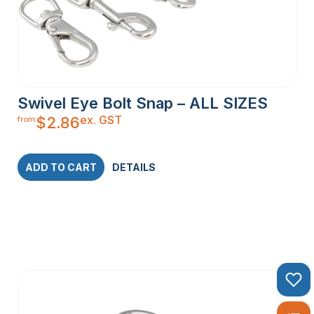
Swivel Eye Bolt Snap – ALL SIZES
ex. GST
$
2.86
from
ADD TO CART
DETAILS