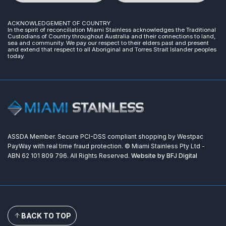
ACKNOWLEDGEMENT OF COUNTRY
In the spirit of reconciliation Miami Stainless acknowledges the Traditional
Custodians of Country throughout Australia and their connections to land,
sea and community. We pay our respect to their elders past and present
and extend that respect to all Aboriginal and Torres Strait Islander peoples
today.
ASSDA Member. Secure PCI-DSS compliant shopping by Westpac
PayWay with real time fraud protection. © Miami Stainless Pty Ltd -
ABN 62 101 809 796. All Rights Reserved.
Website by BFJ Digital
BACK TO TOP