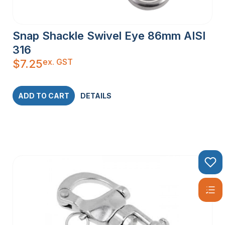
Snap Shackle Swivel Eye 86mm AISI
316
ex. GST
$
7.25
ADD TO CART
DETAILS