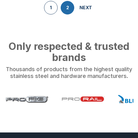
1
2
NEXT
Only respected & trusted
brands
Thousands of products from the highest quality
stainless steel and hardware manufacturers.