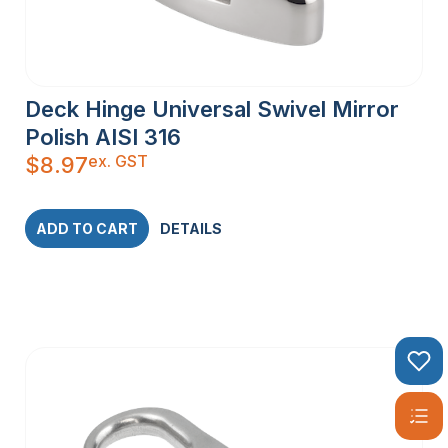
Deck Hinge Universal Swivel Mirror
Polish AISI 316
ex. GST
$
8.97
ADD TO CART
DETAILS