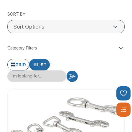
SORT BY
Category Filters
GRID
LIST