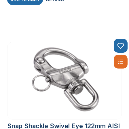
Snap Shackle Swivel Eye 122mm AISI