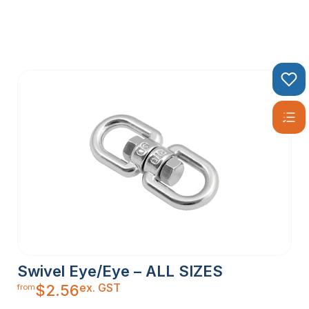
Swivel Eye/Eye – ALL SIZES
ex. GST
$
2.56
from