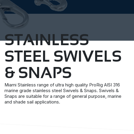
STAINLESS
STEEL SWIVELS
& SNAPS
Miami Stainless range of ultra high quality ProRig AISI 316
marine grade stainless steel Swivels & Snaps. Swivels &
Snaps are suitable for a range of general purpose, marine
and shade sail applications.