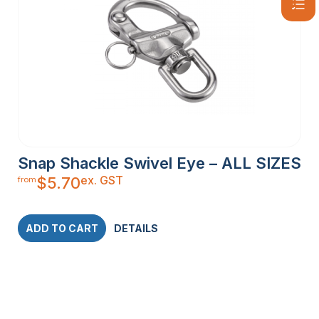
Snap Shackle Swivel Eye – ALL SIZES
ex. GST
$
5.70
from
ADD TO CART
DETAILS