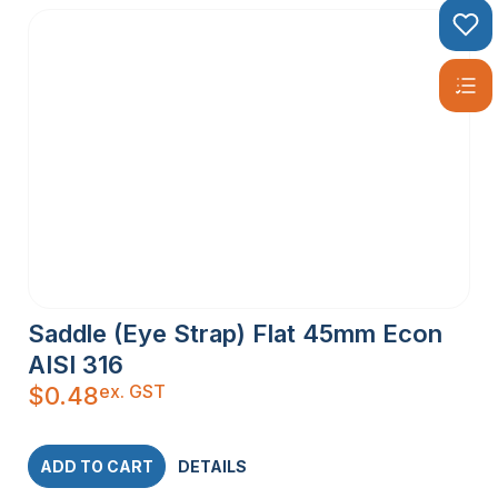
Saddle (Eye Strap) Flat 45mm Econ
AISI 316
ex. GST
$
0.48
ADD TO CART
DETAILS