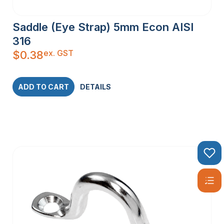
Saddle (Eye Strap) 5mm Econ AISI
316
ex. GST
$
0.38
ADD TO CART
DETAILS