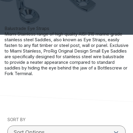
Balustrade Eye Straps
Miami Stainless range of high quality AISI 316 marine grade
stainless steel Saddles, also known as Eye Straps, easily
fasten to any flat timber or steel post, wall or panel. Exclusive
to Miami Stainless, ProRig Original Design Small Eye Saddles
are specifically designed for stainless steel wire balustrade
to provide a neater appearance compared to standard
saddles by hiding the eye behind the jaw of a Bottlescrew or
Fork Terminal.
SORT BY