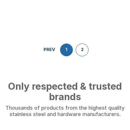
PREV
1
2
Only respected & trusted
brands
Thousands of products from the highest quality
stainless steel and hardware manufacturers.