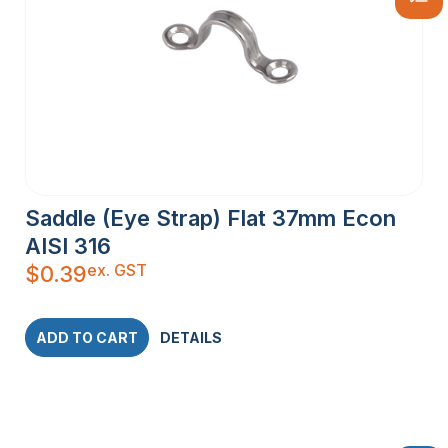
Saddle (Eye Strap) Flat 37mm Econ
AISI 316
ex. GST
$
0.39
ADD TO CART
DETAILS