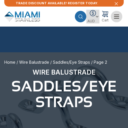
TRADE DISCOUNT AVAILABLE! REGISTER TODAY.
Cart
Home
/
Wire Balustrade
/
Saddles/Eye Straps
/ Page 2
WIRE BALUSTRADE
SADDLES/EYE
STRAPS