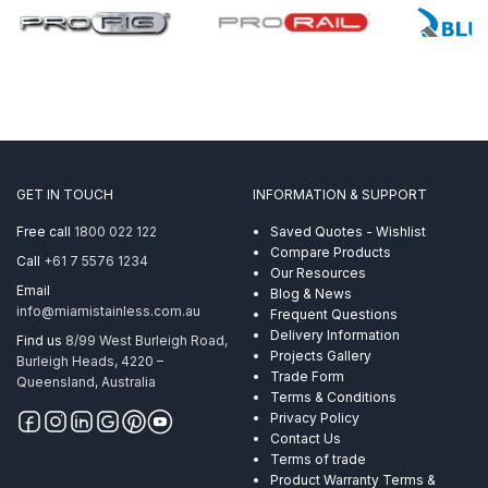
GET IN TOUCH
INFORMATION & SUPPORT
Free call
1800 022 122
Saved Quotes - Wishlist
Compare Products
Call
+61 7 5576 1234
Our Resources
Email
Blog & News
info@miamistainless.com.au
Frequent Questions
Delivery Information
Find us
8/99 West Burleigh Road,
Projects Gallery
Burleigh Heads, 4220 –
Trade Form
Queensland, Australia
Terms & Conditions
Privacy Policy
Contact Us
Terms of trade
Product Warranty Terms &