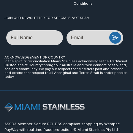
Conditions
JOIN OUR NEWSLETTER FOR SPECIALS NOT SPAM
Name
Email
ACKNOWLEDGEMENT OF COUNTRY
In the spirit of reconciliation Miami Stainless acknowledges the Traditional
Custodians of Country throughout Australia and their connections to land,
sea and community. We pay our respect to their elders past and present
and extend that respect to all Aboriginal and Torres Strait Islander peoples
today.
ASSDA Member. Secure PCI-DSS compliant shopping by Westpac
PayWay with real time fraud protection. © Miami Stainless Pty Ltd -