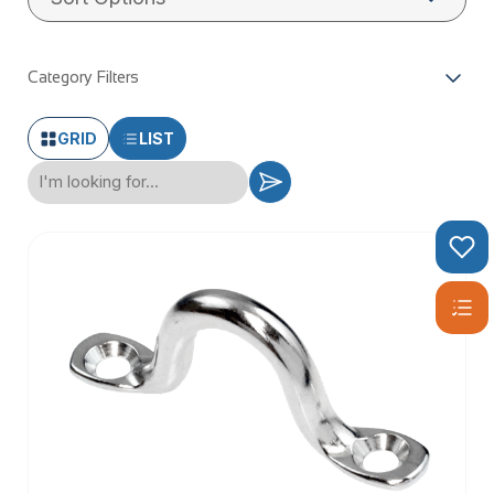
Category Filters
GRID
LIST