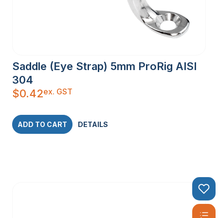
Saddle (Eye Strap) 5mm ProRig AISI
304
ex. GST
$
0.42
ADD TO CART
DETAILS