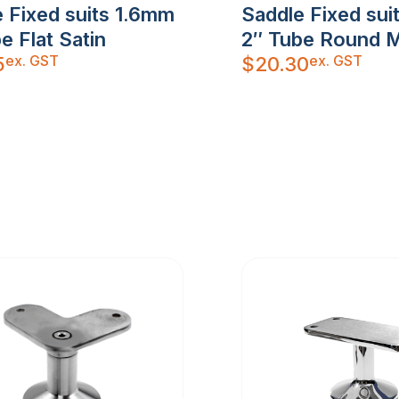
 Fixed suits 1.6mm
Saddle Fixed su
e Flat Satin
2″ Tube Round M
ex. GST
ex. GST
5
$
20.30