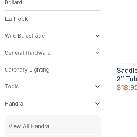
Bollard
Ezi Hook
Wire Balustrade
General Hardware
Catenary Lighting
Saddle
2″ Tu
Tools
$
18.9
Handrail
View All Handrail