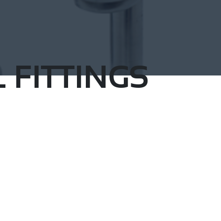
 FITTINGS