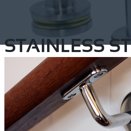
STAINLESS ST