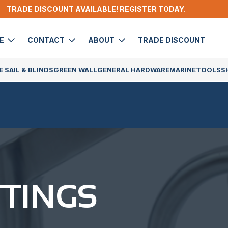
TRADE DISCOUNT AVAILABLE! REGISTER TODAY.
DE
CONTACT
ABOUT
TRADE DISCOUNT
 SAIL & BLINDS
GREEN WALL
GENERAL HARDWARE
MARINE
TOOLS
S
TTINGS