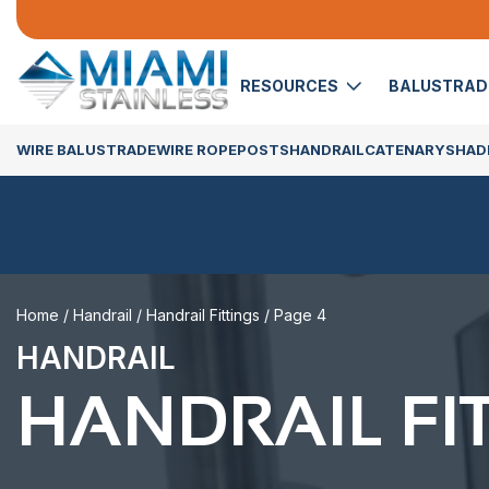
RESOURCES
BALUSTRA
WIRE BALUSTRADE
WIRE ROPE
POSTS
HANDRAIL
CATENARY
SHADE
Home
/
Handrail
/
Handrail Fittings
/ Page 4
HANDRAIL
HANDRAIL FI