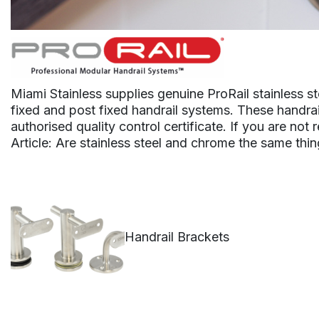
Miami Stainless supplies genuine ProRail stainless st
fixed and post fixed handrail systems. These handrail
authorised quality control certificate. If you are not
Article: Are stainless steel and chrome the same thi
Handrail Brackets