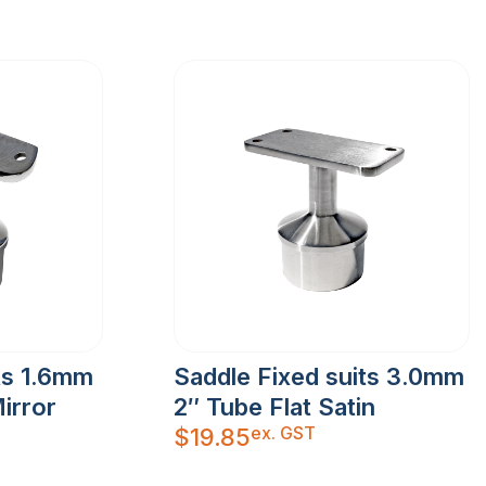
ts 1.6mm
Saddle Fixed suits 3.0mm
irror
2″ Tube Flat Satin
ex. GST
$
19.85