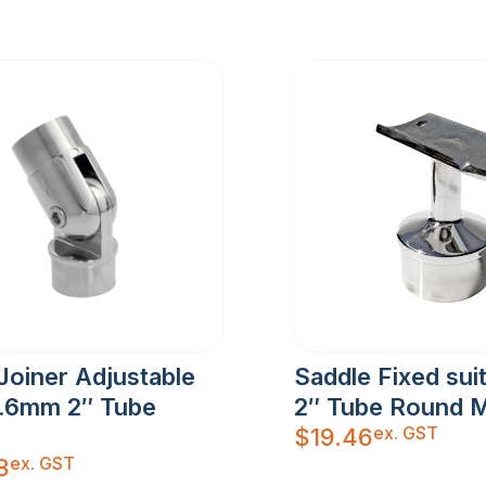
Joiner Adjustable
Saddle Fixed sui
1.6mm 2″ Tube
2″ Tube Round M
ex. GST
$
19.46
ex. GST
8