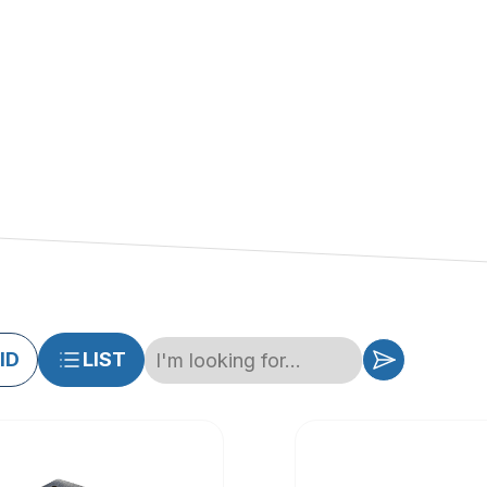
ID
LIST