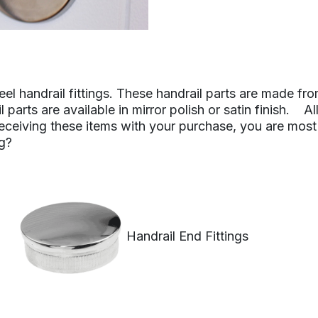
eel handrail fittings. These handrail parts are made fro
 parts are available in mirror polish or satin finish.
 receiving these items with your purchase, you are most
ng?
Handrail End Fittings