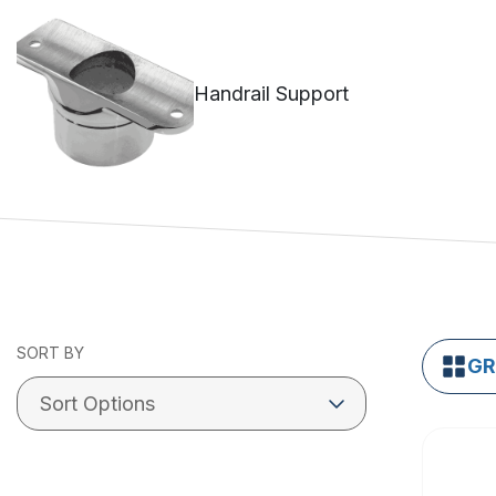
Handrail Support
SORT BY
GR