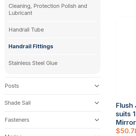
Cleaning, Protection Polish and
Lubricant
Handrail Tube
Handrail Fittings
Stainless Steel Glue
Posts
Shade Sail
Flush 
suits 
Fasteners
Mirror
$
50.7