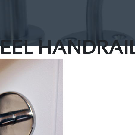
EEL HANDRAIL