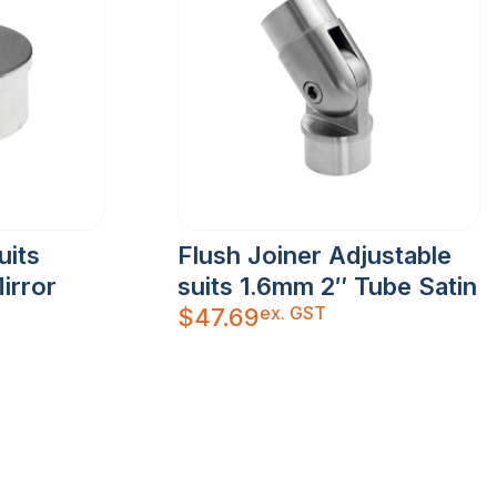
uits
Flush Joiner Adjustable
irror
suits 1.6mm 2″ Tube Satin
ex. GST
$
47.69