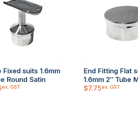
 Fixed suits 1.6mm
End Fitting Flat s
be Round Satin
1.6mm 2″ Tube M
ex. GST
ex. GST
5
$
7.75