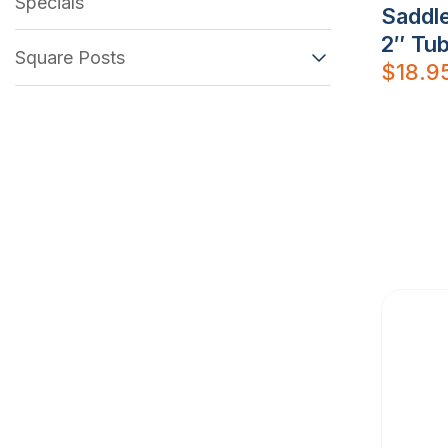
Specials
Saddle
2″ Tub
Square Posts
$
18.9