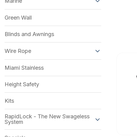
Marine
Green Wall
Blinds and Awnings
Wire Rope
Miami Stainless
Height Safety
Kits
RapidLock - The New Swageless
System