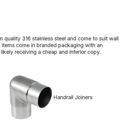
m quality 316 stainless steel and come to suit wall
 All items come in branded packaging with an
 likely receiving a cheap and inferior copy.
Handrail Joiners