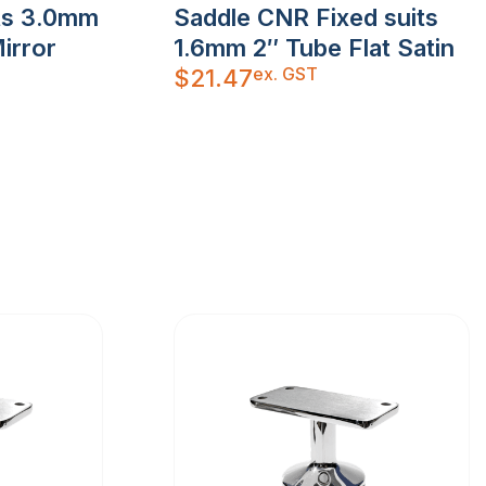
its 3.0mm
Saddle CNR Fixed suits
irror
1.6mm 2″ Tube Flat Satin
ex. GST
$
21.47