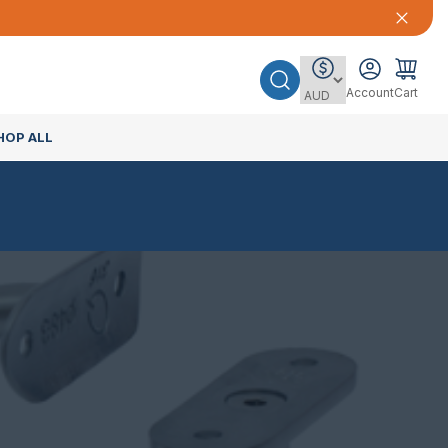
Account
Cart
HOP ALL