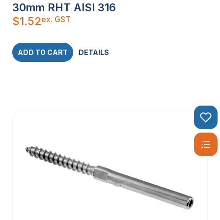
30mm RHT AISI 316
ex. GST
$
1.52
ADD TO CART
DETAILS