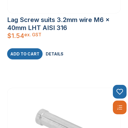
Lag Screw suits 3.2mm wire M6 x
40mm LHT AISI 316
ex. GST
$
1.54
ADD TO CART
DETAILS