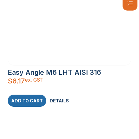
Easy Angle M6 LHT AISI 316
ex. GST
$
6.17
ADD TO CART
DETAILS