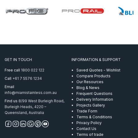
GET IN TOUCH
INFORMATION & SUPPORT
Free call
1800 022 122
Saved Quotes - Wishlist
Compare Products
Call
+61 7 5576 1234
Our Resources
Email
Blog & News
info@miamistainless.com.au
Frequent Questions
Delivery Information
Find us
8/99 West Burleigh Road,
Projects Gallery
Burleigh Heads, 4220 –
Trade Form
Queensland, Australia
Terms & Conditions
Privacy Policy
Contact Us
Terms of trade