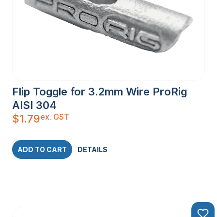
Flip Toggle for 3.2mm Wire ProRig
AISI 304
ex. GST
$
1.79
ADD TO CART
DETAILS