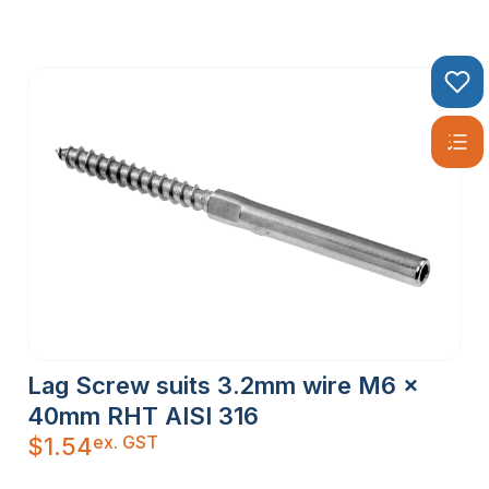
Lag Screw suits 3.2mm wire M6 x
40mm RHT AISI 316
ex. GST
$
1.54