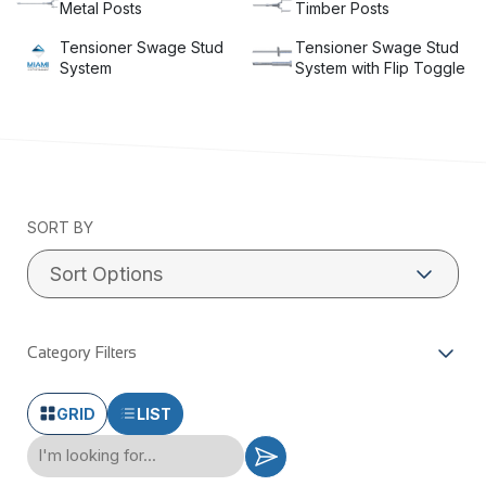
Metal Posts
Timber Posts
Tensioner Swage Stud
Tensioner Swage Stud
System
System with Flip Toggle
SORT BY
Category Filters
GRID
LIST