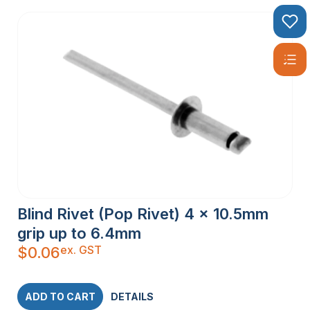
Blind Rivet (Pop Rivet) 4 x 10.5mm
grip up to 6.4mm
ex. GST
$
0.06
ADD TO CART
DETAILS