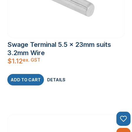
Swage Terminal 5.5 x 23mm suits
3.2mm Wire
ex. GST
$
1.12
ADD TO CART
DETAILS