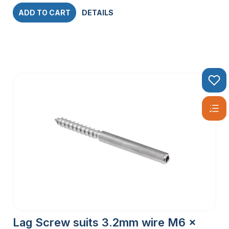
ADD TO CART
DETAILS
Lag Screw suits 3.2mm wire M6 x