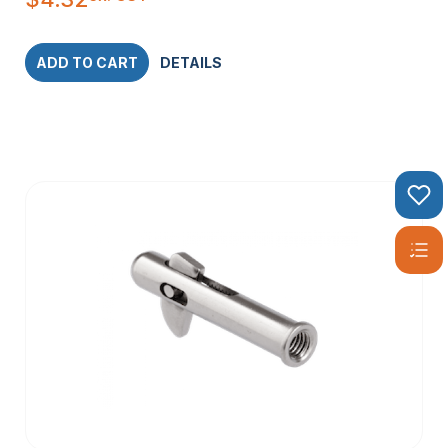
ADD TO CART
DETAILS