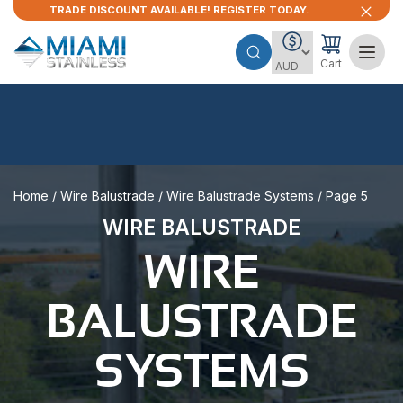
TRADE DISCOUNT AVAILABLE! REGISTER TODAY.
Cart
Home
/
Wire Balustrade
/
Wire Balustrade Systems
/ Page 5
WIRE BALUSTRADE
WIRE
BALUSTRADE
SYSTEMS