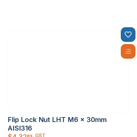
Flip Lock Nut LHT M6 x 30mm
AISI316
ex. GST
$
4.32