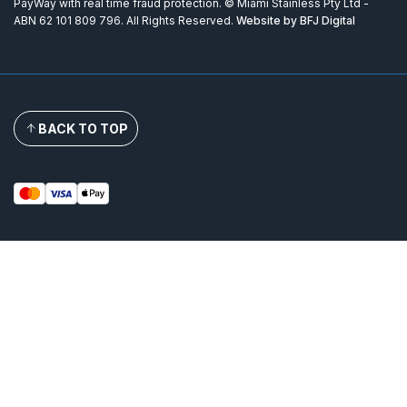
PayWay with real time fraud protection. © Miami Stainless Pty Ltd -
ABN 62 101 809 796. All Rights Reserved.
Website by BFJ Digital
BACK TO TOP