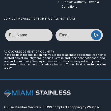
Product Warranty Terms &
Conditions
JOIN OUR NEWSLETTER FOR SPECIALS NOT SPAM
Name
Email
ACKNOWLEDGEMENT OF COUNTRY
In the spirit of reconciliation Miami Stainless acknowledges the Traditional
Custodians of Country throughout Australia and their connections to land,
sea and community. We pay our respect to their elders past and present
and extend that respect to all Aboriginal and Torres Strait Islander peoples
today.
ASSDA Member. Secure PCI-DSS compliant shopping by Westpac