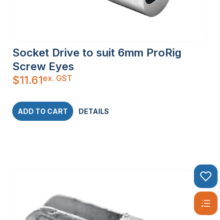
Socket Drive to suit 6mm ProRig
Screw Eyes
ex. GST
$
11.61
ADD TO CART
DETAILS