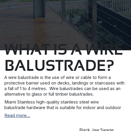
WHAT IS A WIRE
BALUSTRADE?
A wire balustrade is the use of wire or cable to form a
protective barrier used on decks, landings or staircases with
a fall of 1 to 4 metres. Wire balustrades can be used as an
alternative to glass or full timber balustrades.
Miami Stainless high-quality stainless steel wire
balustrade hardware that is suitable for indoor and outdoor
applications. We have a variety of fixing options for metal and
Read more...
timber posts, suitable for staircases, balconies and decking
areas including vertical wire balustrade systems. Our
stainless steel rigging wire and fittings are marine grade 304
Black Jaw Swage