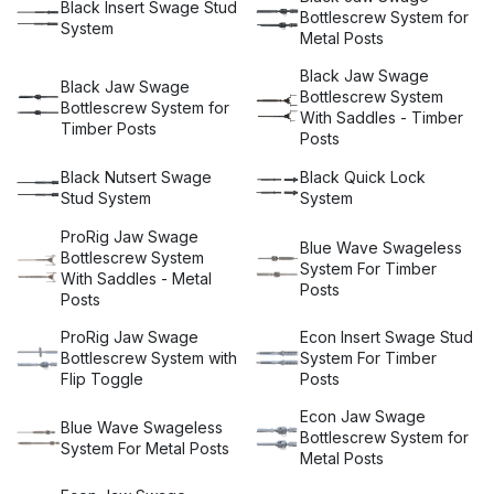
Black Insert Swage Stud
and 316, making our balustrade hardware suitable for coastal
Bottlescrew System for
System
installations.
Metal Posts
Our balustrade wire is available in 304 and 316 stainless
Black Jaw Swage
Black Jaw Swage
steel, with options for the premium ProRig wire rope or the
Bottlescrew System
Bottlescrew System for
economy version ECON. If you are looking for a low-
With Saddles - Timber
Timber Posts
maintenance, durable option, Miami Stainless is your
Posts
solution. All Miami Stainless wire balustrade systems use
high-quality AISI 316 stainless steel components and are
Black Nutsert Swage
Black Quick Lock
available for timber or steel posts, walls or panels. If you
Stud System
System
require stainless steel posts to complement your wire
balustrade project or need to meet national wire balustrade
ProRig Jaw Swage
Blue Wave Swageless
system standards, let Miami Stainless help guide you to
Bottlescrew System
System For Timber
completion.
With Saddles - Metal
Posts
Posts
Our balustrade systems are unique, functional, and easy to
install and provide a stylish and contemporary finish to any
ProRig Jaw Swage
Econ Insert Swage Stud
project. Our range of stainless steel wire balustrade
Bottlescrew System with
System For Timber
systems can be installed horizontally or vertically.
Flip Toggle
Posts
Vertical stainless steel wire rope balustrade is a great
Econ Jaw Swage
alternative to glass for balustrades over 4 metres in height.
Blue Wave Swageless
Bottlescrew System for
We also stock a range of balustrade fittings suitable for
System For Metal Posts
Metal Posts
vertical wire balustrades.
Choose Miami Stainless for your wire balustrade kit needs,