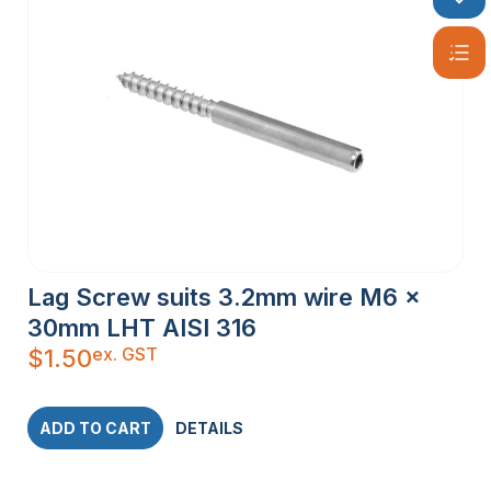
Lag Screw suits 3.2mm wire M6 x
30mm LHT AISI 316
ex. GST
$
1.50
ADD TO CART
DETAILS