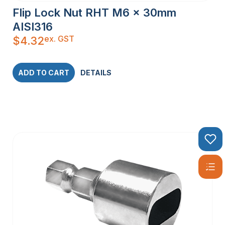
Flip Lock Nut RHT M6 x 30mm
AISI316
ex. GST
$
4.32
ADD TO CART
DETAILS