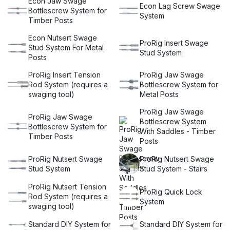
Econ Jaw Swage
Econ Lag Screw Swage
and experience the perfect blend of functionality, durability,
Bottlescrew System for
System
and aesthetics. Our balustrade wire kits are designed to
Timber Posts
elevate your project to new heights. Explore our wide range
Econ Nutsert Swage
of options and let Miami Stainless be your trusted partner in
ProRig Insert Swage
Stud System For Metal
creating a safer and more stylish space.
Stud System
Posts
ProRig Insert Tension
ProRig Jaw Swage
Rod System (requires a
Bottlescrew System for
swaging tool)
Metal Posts
ProRig Jaw Swage
ProRig Jaw Swage
Bottlescrew System
Bottlescrew System for
With Saddles - Timber
Timber Posts
Posts
ProRig Nutsert Swage
ProRig Nutsert Swage
Stud System
Stud System - Stairs
ProRig Nutsert Tension
ProRig Quick Lock
Rod System (requires a
System
swaging tool)
Standard DIY System for
Standard DIY System for