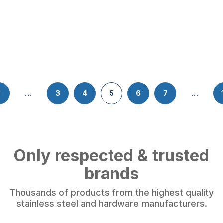
1
…
3
4
5
6
7
…
Only respected & trusted
brands
Thousands of products from the highest quality
stainless steel and hardware manufacturers.