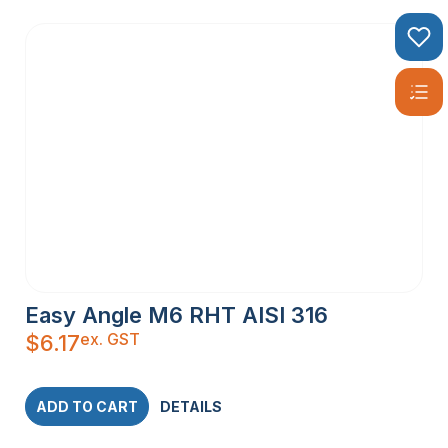
Easy Angle M6 RHT AISI 316
ex. GST
$
6.17
ADD TO CART
DETAILS